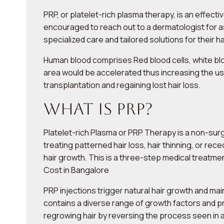
PRP, or platelet-rich plasma therapy, is an effect
encouraged to reach out to a dermatologist for a
specialized care and tailored solutions for their h
Human blood comprises Red blood cells, white bloo
area would be accelerated thus increasing the use
transplantation and regaining lost hair loss.
What is PRP?
Platelet-rich Plasma or PRP Therapy is a non-surg
treating patterned hair loss, hair thinning, or rec
hair growth. This is a three-step medical treatme
Cost in Bangalore
PRP injections trigger natural hair growth and main
contains a diverse range of growth factors and prot
regrowing hair by reversing the process seen in 