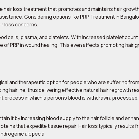
ive hair loss treatment that promotes and maintains hair growth
ssistance. Considering options like PRP Treatment in Bangalor
air loss concerns.
d cells, plasma, and platelets. With increased platelet count 
 of PRP in wound healing. This even affects promoting hair gro
ical and therapeutic option for people who are suffering from
eding hairline, thus delivering effective natural hair regrowth r
nt process in which a person’s blood is withdrawn, processed
tain it by increasing blood supply to the hair follicle and enha
eins that expedite tissue repair. Hair loss typically results fr
androgenic alopecia.