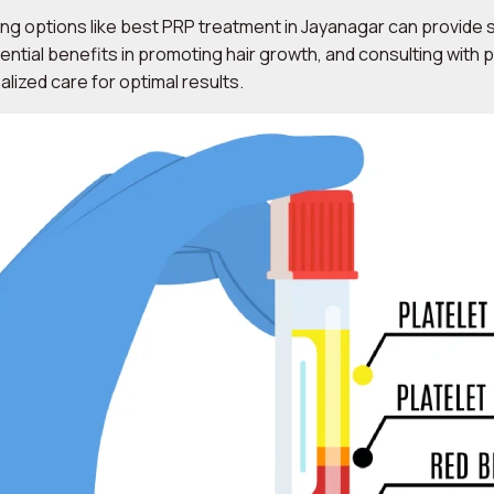
ing options like best PRP treatment in Jayanagar can provide sp
ential benefits in promoting hair growth, and consulting with 
ized care for optimal results.