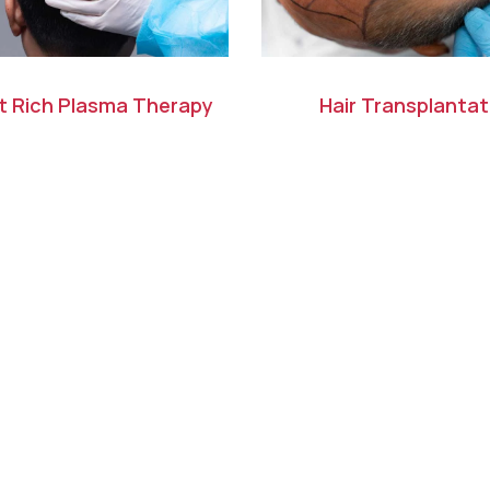
et Rich Plasma Therapy
Hair Transplantat