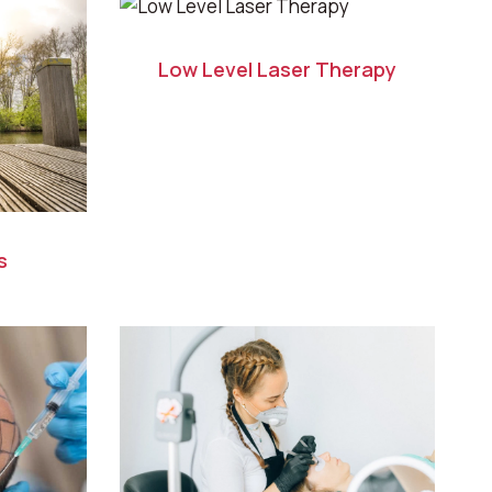
Low Level Laser Therapy
s