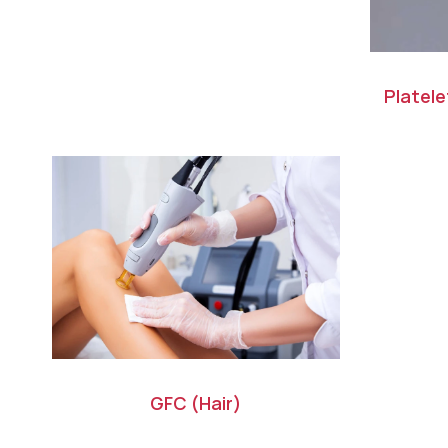
Platel
GFC (Hair)