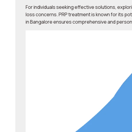
For individuals seeking effective solutions, explor
loss concerns. PRP treatment is known for its pot
in Bangalore ensures comprehensive and personal