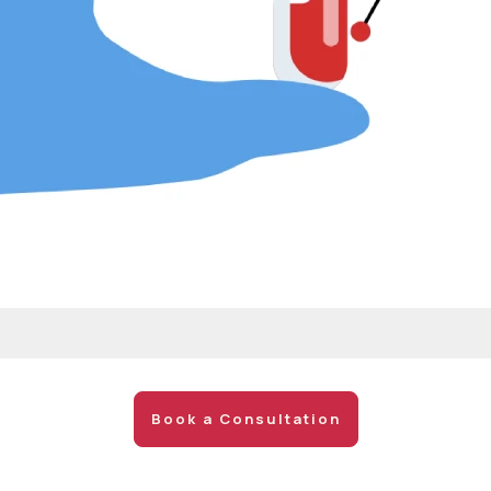
Book a Consultation