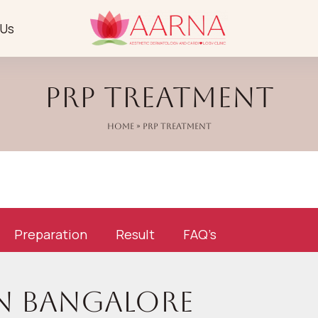
 Us
PRP Treatment
Home
» PRP Treatment
Preparation
Result
FAQ’s
in Bangalore