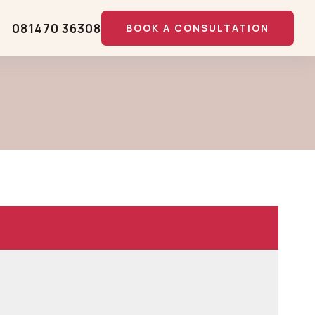
081470 36308
BOOK A CONSULTATION