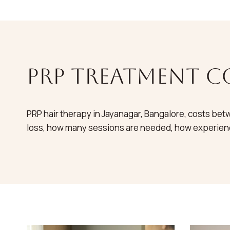
PRP treatment c
PRP hair therapy in Jayanagar, Bangalore, costs betw
loss, how many sessions are needed, how experienc