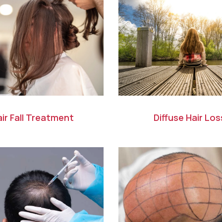
ir Fall Treatment
Diffuse Hair Los