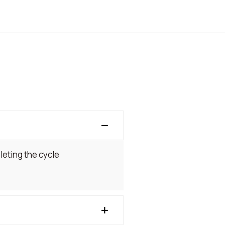
leting the cycle