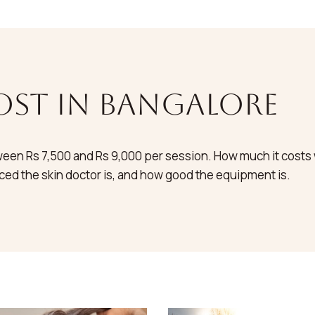
ost in bangalore
een Rs 7,500 and Rs 9,000 per session. How much it costs wi
ed the skin doctor is, and how good the equipment is.