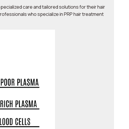
ecialized care and tailored solutions for their hair
professionals who specialize in PRP hair treatment