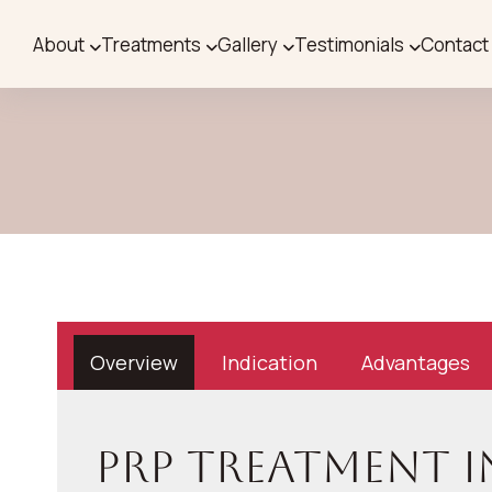
About
Treatments
Gallery
Testimonials
Contact
Overview
Indication
Advantages
PRP Treatment 