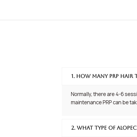
1. How many PRP hair 
Normally, there are 4-6 sess
maintenance PRP can be take
2. What type of alopec