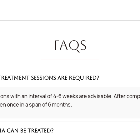
FAQs
treatment sessions are required?
ions with an interval of 4-6 weeks are advisable. After comp
n once in a span of 6 months.
ia can be treated?