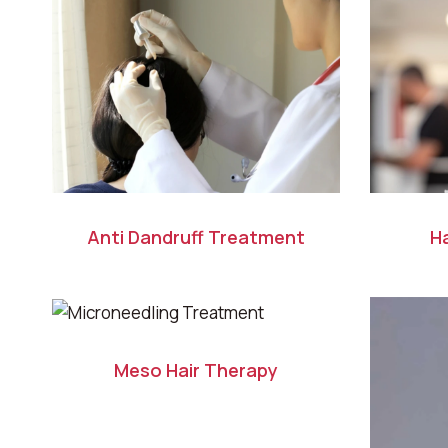
Anti Dandruff Treatment
Ha
Meso Hair Therapy