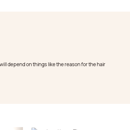
ll depend on things like the reason for the hair