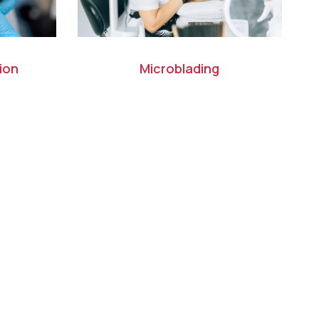
ion
Microblading