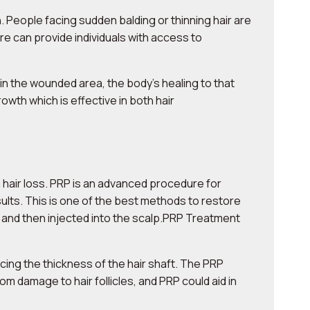
. People facing sudden balding or thinning hair are
e can provide individuals with access to
in the wounded area, the body’s healing to that
wth which is effective in both hair
 hair loss. PRP is an advanced procedure for
esults. This is one of the best methods to restore
, and then injected into the scalp.PRP Treatment
ncing the thickness of the hair shaft. The PRP
om damage to hair follicles, and PRP could aid in