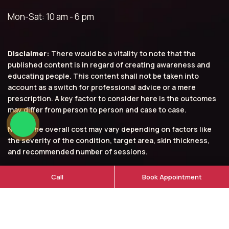
Mon-Sat: 10 am - 6 pm
Disclaimer:
There would be a vitality to note that the
published content is in regard of creating awareness and
educating people. This content shall not be taken into
account as a switch for professional advice or a mere
prescription. A key factor to consider here is the outcomes
may differ from person to person and case to case.
Note: The overall cost may vary depending on factors like
the severity of the condition, target area, skin thickness,
and recommended number of sessions.
© 2026 Aarna Clinic. All rights reserved.
Call
Book Appointment