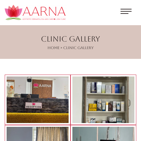
Clinic Gallery
Home
» Clinic Gallery