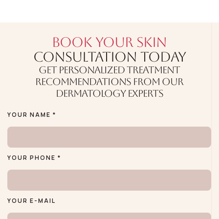
BOOK YOUR SKIN
CONSULTATION TODAY
GET PERSONALIZED TREATMENT
RECOMMENDATIONS FROM OUR
DERMATOLOGY EXPERTS
YOUR NAME *
YOUR PHONE *
YOUR E-MAIL