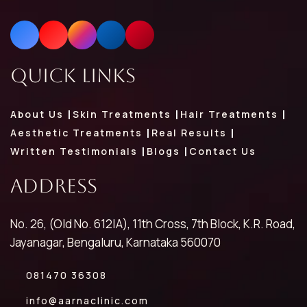
Quick Links
About Us
Skin Treatments
Hair Treatments
Aesthetic Treatments
Real Results
Written Testimonials
Blogs
Contact Us
Address
No. 26, (Old No. 612|A), 11th Cross, 7th Block, K.R. Road,
Jayanagar, Bengaluru, Karnataka 560070
081470 36308
info@aarnaclinic.com