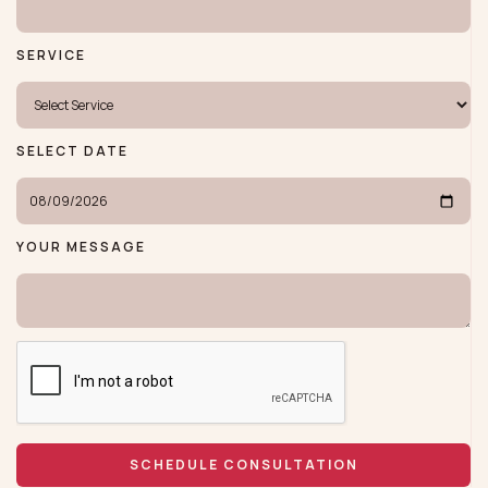
SERVICE
SELECT DATE
YOUR MESSAGE