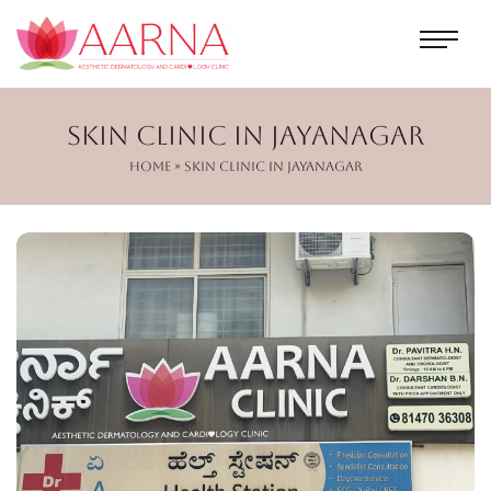
Skin Clinic in Jayanagar
Home
» Skin Clinic in Jayanagar