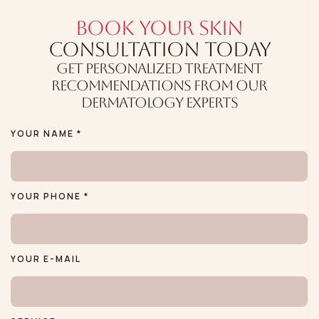
BOOK YOUR SKIN
CONSULTATION TODAY
GET PERSONALIZED TREATMENT
RECOMMENDATIONS FROM OUR
DERMATOLOGY EXPERTS
YOUR NAME *
YOUR PHONE *
YOUR E-MAIL