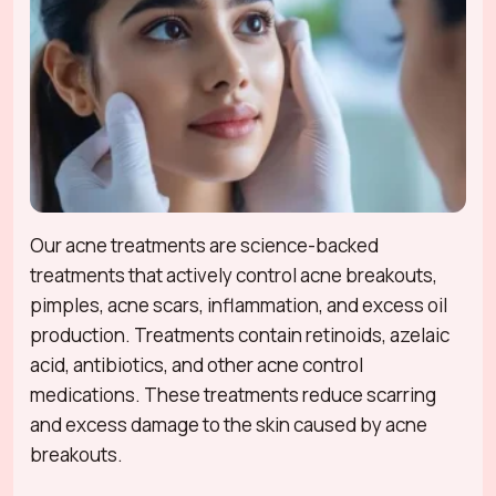
Our acne treatments are science-backed
treatments that actively control acne breakouts,
pimples, acne scars, inflammation, and excess oil
production. Treatments contain retinoids, azelaic
acid, antibiotics, and other acne control
medications. These treatments reduce scarring
and excess damage to the skin caused by acne
breakouts.