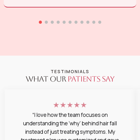
TESTIMONIALS
WHAT OUR
PATIENTS SAY
★★★★★
“I love how the team focuses on
understanding the ‘why’ behind hair fall
instead of just treating symptoms. My