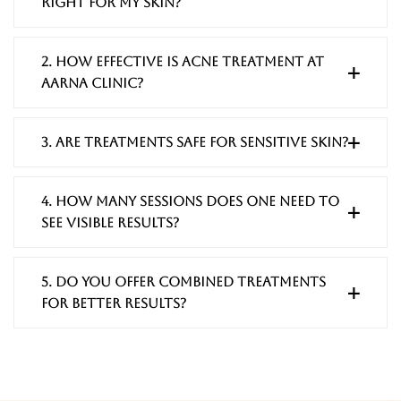
right for my skin?
2. How effective is acne treatment at
Aarna Clinic?
3. Are treatments safe for sensitive skin?
4. How many sessions does one need to
see visible results?
5. Do you offer combined treatments
for better results?