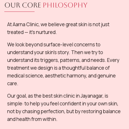
Our Core
Philosophy
At Aarna Clinic, we believe great skin is not just
treated — it’s nurtured.
We look beyond surface-level concerns to
understand your skin’s story. Then we try to
understand its triggers, patterns, and needs. Every
treatment we design is a thoughtful balance of
medical science, aesthetic harmony, and genuine
care.
Our goal, as the best skin clinic in Jayanagar, is
simple: to help you feel confident in your own skin,
not by chasing perfection, but by restoring balance
and health from within.