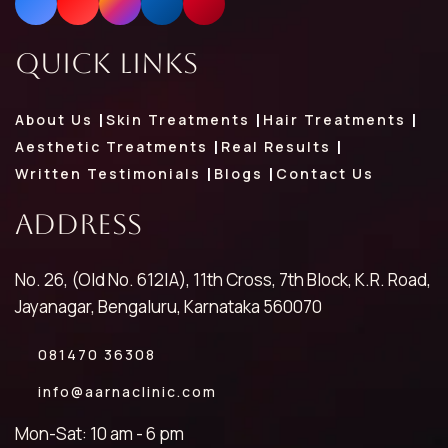
Quick Links
About Us
Skin Treatments
Hair Treatments
Aesthetic Treatments
Real Results
Written Testimonials
Blogs
Contact Us
Address
No. 26, (Old No. 612|A), 11th Cross, 7th Block, K.R. Road,
Jayanagar, Bengaluru, Karnataka 560070
081470 36308
info@aarnaclinic.com
Mon-Sat: 10 am - 6 pm