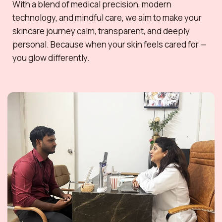
With a blend of medical precision, modern
technology, and mindful care, we aim to make your
skincare journey calm, transparent, and deeply
personal. Because when your skin feels cared for —
you glow differently.