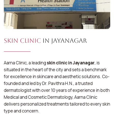
Skin Clinic
in Jayanagar
Aarna Clinic, a leading
skin clinic in Jayanagar
, is
situated in the heart of the city and sets a benchmark
for excellence in skincare and aesthetic solutions. Co-
founded and led by Dr. Pavithra H.N., a trusted
dermatologist with over 10 years of experience in both
Medical and Cosmetic Dermatology, Aarna Clinic
delivers personalized treatments tailored to every skin
type and concern.