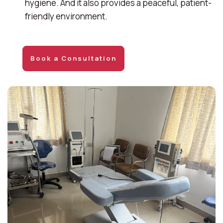
hygiene. And it also provides a peaceful, patient-
friendly environment.
Book a Consultation