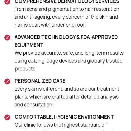
COMPREHENSIVE DERMATOLOGY SERVICES
From acne and pigmentation to hair restoration
and anti-ageing, every concern of the skin and
hair is dealt with under one roof.
ADVANCED TECHNOLOGY & FDA-APPROVED
EQUIPMENT
We provide accurate, safe, and long-term results
using cutting-edge devices and globally trusted
products.
PERSONALIZED CARE
Every skin is different, and so are our treatment
plans, which are drafted after detailed analysis
and consultation.
COMFORTABLE, HYGIENIC ENVIRONMENT
Our clinic follows the highest standard of