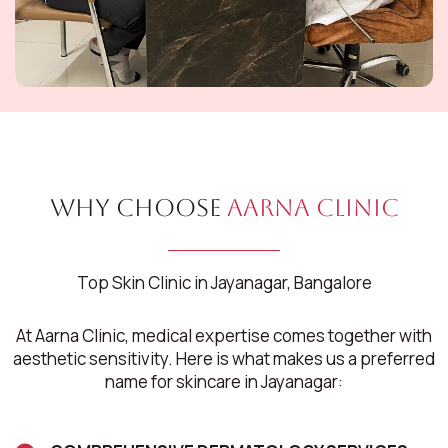
Why Choose
Aarna Clinic
Top Skin Clinic in Jayanagar, Bangalore
At Aarna Clinic, medical expertise comes together with
aesthetic sensitivity. Here is what makes us a preferred
name for skincare in Jayanagar: