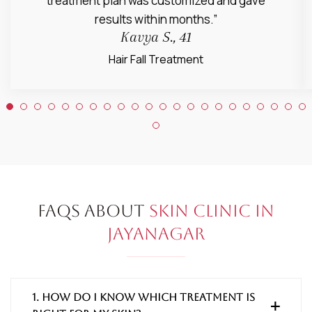
treatment plan was customized and gave
results within months.”
Kavya S., 41
Hair Fall Treatment
FAQs About
Skin Clinic in
Jayanagar
1. How do I know which treatment is