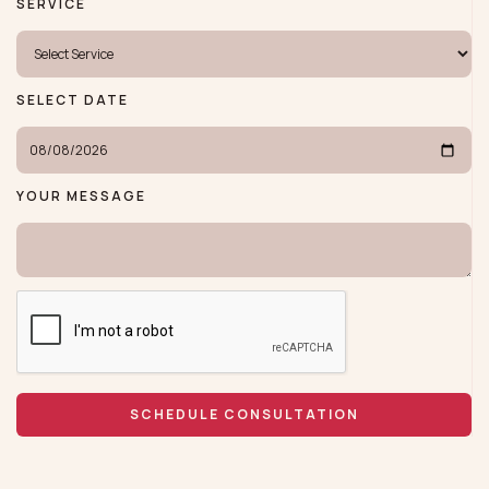
SERVICE
SELECT DATE
YOUR MESSAGE