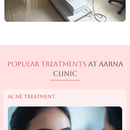
Popular Treatments
At Aarna
Clinic
Acne Treatment