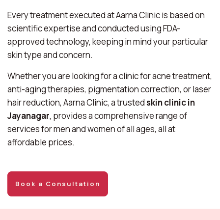
Every treatment executed at Aarna Clinic is based on
scientific expertise and conducted using FDA-
approved technology, keeping in mind your particular
skin type and concern.
Whether you are looking for a clinic for acne treatment,
anti-aging therapies, pigmentation correction, or laser
hair reduction, Aarna Clinic, a trusted
skin clinic in
Jayanagar
, provides a comprehensive range of
services for men and women of all ages, all at
affordable prices.
Book a Consultation