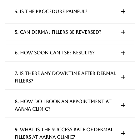
4. Is the procedure painful?
5. Can dermal fillers be reversed?
6. How soon can I see results?
7. Is there any downtime after dermal
fillers?
8. How do I book an appointment at
Aarna Clinic?
9. What is the success rate of dermal
fillers at Aarna Clinic?