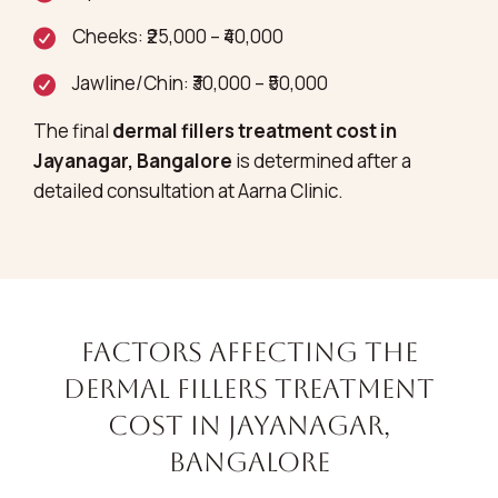
Cheeks: ₹25,000 – ₹40,000
Jawline/Chin: ₹30,000 – ₹50,000
The final
dermal fillers treatment cost in
Jayanagar, Bangalore
is determined after a
detailed consultation at Aarna Clinic.
Factors Affecting the
Dermal Fillers Treatment
Cost in Jayanagar,
Bangalore