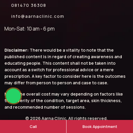
081470 36308
info@aarnaclinic.com
Mon-Sat: 10 am - 6 pm
Disclaimer:
There would be a vitality to note that the
published content is in regard of creating awareness and
educating people. This content shall not be taken into
account as a switch for professional advice or a mere
prescription. A key factor to consider here is the outcomes
may differ from person to person and case to case.
Note: The overall cost may vary depending on factors like
the severity of the condition, target area, skin thickness,
and recommended number of sessions.
© 2026 Aarna Clinic. All rights reserved.
Call
Book Appointment