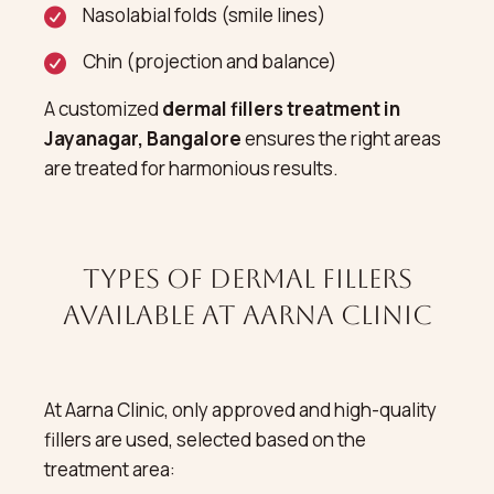
Nasolabial folds (smile lines)
Chin (projection and balance)
A customized
dermal fillers treatment in
Jayanagar, Bangalore
ensures the right areas
are treated for harmonious results.
Types of Dermal Fillers
Available at Aarna Clinic
At Aarna Clinic, only approved and high-quality
fillers are used, selected based on the
treatment area: