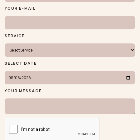
YOUR E-MAIL
SERVICE
SELECT DATE
YOUR MESSAGE