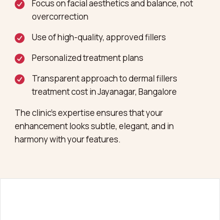
Focus on facial aesthetics and balance, not
overcorrection
Use of high-quality, approved fillers
Personalized treatment plans
Transparent approach to dermal fillers
treatment cost in Jayanagar, Bangalore
The clinic’s expertise ensures that your
enhancement looks subtle, elegant, and in
harmony with your features.