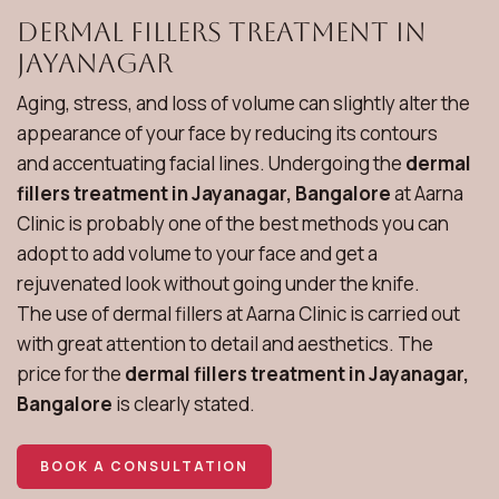
Dermal Fillers Treatment in
Jayanagar
Aging, stress, and loss of volume can slightly alter the
appearance of your face by reducing its contours
and accentuating facial lines. Undergoing the
dermal
fillers treatment in Jayanagar, Bangalore
at Aarna
Clinic is probably one of the best methods you can
adopt to add volume to your face and get a
rejuvenated look without going under the knife.
The use of dermal fillers at Aarna Clinic is carried out
with great attention to detail and aesthetics. The
price for the
dermal fillers treatment in Jayanagar,
Bangalore
is clearly stated.
BOOK A CONSULTATION