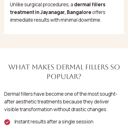
Unlike surgical procedures, a
dermal fillers
treatment in Jayanagar, Bangalore
offers
immediate results with minimal downtime.
What Makes Dermal Fillers So
Popular?
Dermal fillers have become one of the most sought-
after aesthetic treatments because they deliver
visible transformation without drastic changes.
Instant results after a single session