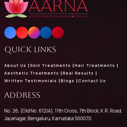
Quick Links
About Us
Skin Treatments
Hair Treatments
Aesthetic Treatments
Real Results
Written Testimonials
Blogs
Contact Us
Address
No. 26, (Old No. 612|A), 11th Cross, 7th Block, K.R. Road,
Jayanagar, Bengaluru, Karnataka 560070