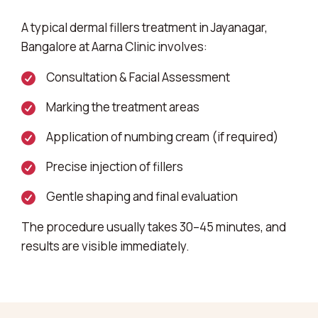
A typical dermal fillers treatment in Jayanagar,
Bangalore at Aarna Clinic involves:
Consultation & Facial Assessment
Marking the treatment areas
Application of numbing cream (if required)
Precise injection of fillers
Gentle shaping and final evaluation
The procedure usually takes 30–45 minutes, and
results are visible immediately.