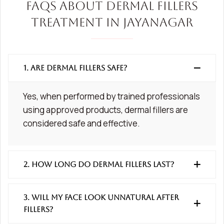
FAQs About Dermal Fillers
Treatment in Jayanagar
1. Are dermal fillers safe?
Yes, when performed by trained professionals
using approved products, dermal fillers are
considered safe and effective.
2. How long do dermal fillers last?
3. Will my face look unnatural after
fillers?