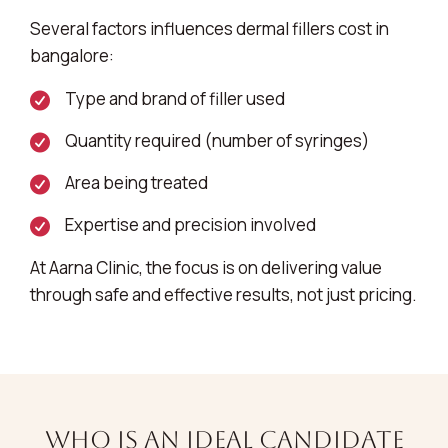
Several factors influences dermal fillers cost in
bangalore:
Type and brand of filler used
Quantity required (number of syringes)
Area being treated
Expertise and precision involved
At Aarna Clinic, the focus is on delivering value
through safe and effective results, not just pricing.
Who is an Ideal Candidate