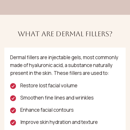
What Are Dermal Fillers?
Dermal fillers are injectable gels, most commonly
made of hyaluronic acid, a substance naturally
present in the skin. These fillers are used to:
Restore lost facial volume
Smoothen fine lines and wrinkles
Enhance facial contours
Improve skin hydration and texture