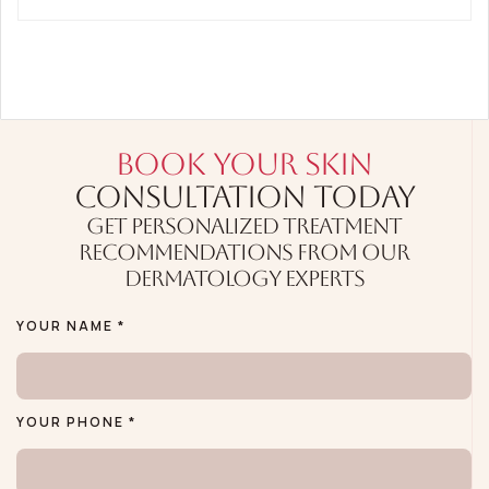
BOOK YOUR SKIN
CONSULTATION TODAY
GET PERSONALIZED TREATMENT
RECOMMENDATIONS FROM OUR
DERMATOLOGY EXPERTS
YOUR NAME *
YOUR PHONE *