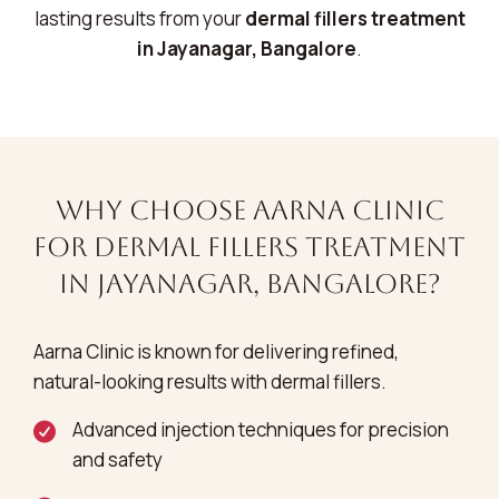
lasting results from your
dermal fillers treatment
in Jayanagar, Bangalore
.
Why Choose Aarna Clinic
for Dermal Fillers Treatment
in Jayanagar, Bangalore?
Aarna Clinic is known for delivering refined,
natural-looking results with dermal fillers.
Advanced injection techniques for precision
and safety