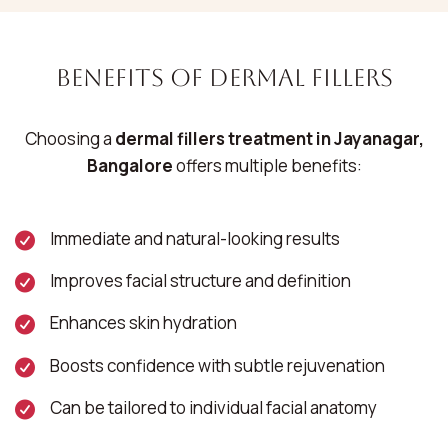
Benefits of Dermal Fillers
Choosing a
dermal fillers treatment in Jayanagar,
Bangalore
offers multiple benefits:
Immediate and natural-looking results
Improves facial structure and definition
Enhances skin hydration
Boosts confidence with subtle rejuvenation
Can be tailored to individual facial anatomy