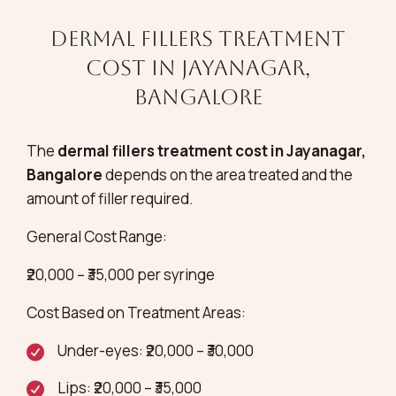
Dermal Fillers Treatment
Cost in Jayanagar,
Bangalore
The
dermal fillers treatment cost in Jayanagar,
Bangalore
depends on the area treated and the
amount of filler required.
General Cost Range:
₹20,000 – ₹35,000 per syringe
Cost Based on Treatment Areas:
Under-eyes: ₹20,000 – ₹30,000
Lips: ₹20,000 – ₹35,000