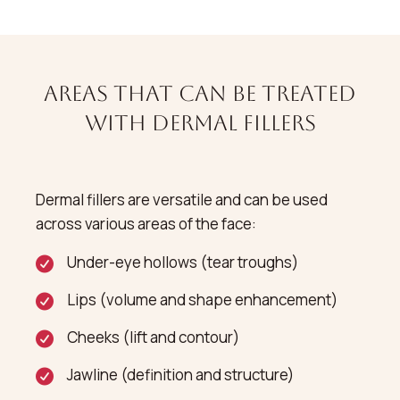
Areas That Can Be Treated
with Dermal Fillers
Dermal fillers are versatile and can be used
across various areas of the face:
Under-eye hollows (tear troughs)
Lips (volume and shape enhancement)
Cheeks (lift and contour)
Jawline (definition and structure)