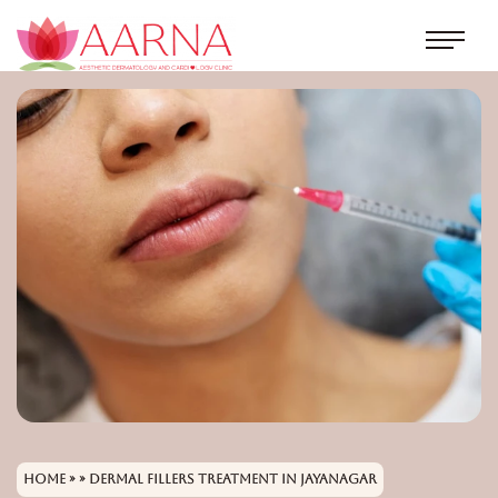
Home
» » Dermal Fillers Treatment in Jayanagar