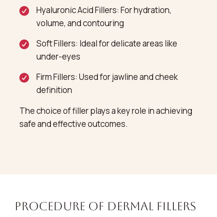
Hyaluronic Acid Fillers: For hydration,
volume, and contouring
Soft Fillers: Ideal for delicate areas like
under-eyes
Firm Fillers: Used for jawline and cheek
definition
The choice of filler plays a key role in achieving
safe and effective outcomes.
Procedure of Dermal Fillers