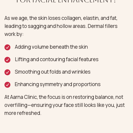
As we age, the skin loses collagen, elastin, and fat,
leading to sagging and hollow areas. Dermal fillers
work by:
Adding volume beneath the skin
Lifting and contouring facial features
Smoothing out folds and wrinkles
Enhancing symmetry and proportions
At Aarna Clinic, the focus is on restoring balance, not
overfilling—ensuring your face still looks like you, just
more refreshed.