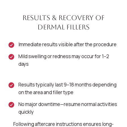
Results & Recovery of
Dermal Fillers
Immediate results visible after the procedure
Mild swelling or redness may occur for 1–2
days
Results typically last 9–18 months depending
on the area and filler type
No major downtime—resume normal activities
quickly
Following aftercare instructions ensures long-