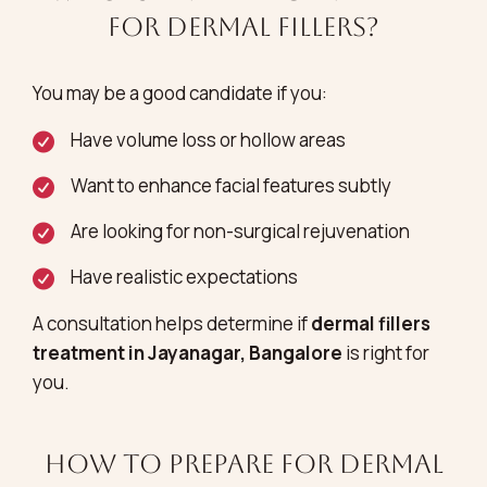
for Dermal Fillers?
You may be a good candidate if you:
Have volume loss or hollow areas
Want to enhance facial features subtly
Are looking for non-surgical rejuvenation
Have realistic expectations
A consultation helps determine if
dermal fillers
treatment in Jayanagar, Bangalore
is right for
you.
How to Prepare for Dermal