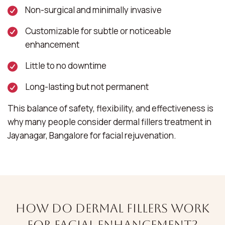
Non-surgical and minimally invasive
Customizable for subtle or noticeable
enhancement
Little to no downtime
Long-lasting but not permanent
This balance of safety, flexibility, and effectiveness is
why many people consider dermal fillers treatment in
Jayanagar, Bangalore for facial rejuvenation.
How Do Dermal Fillers Work
for Facial Enhancement?