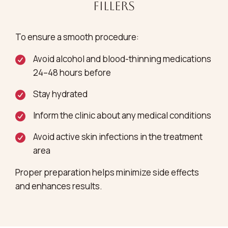
Fillers
To ensure a smooth procedure:
Avoid alcohol and blood-thinning medications
24–48 hours before
Stay hydrated
Inform the clinic about any medical conditions
Avoid active skin infections in the treatment
area
Proper preparation helps minimize side effects
and enhances results.