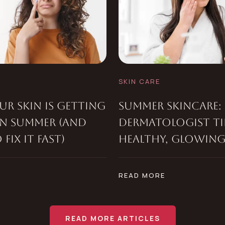
SKIN CARE
R SKIN IS GETTING
SUMMER SKINCARE: 
IN SUMMER (AND
DERMATOLOGIST TI
FIX IT FAST)
HEALTHY, GLOWING
E
READ MORE
READ MORE ARTICLES