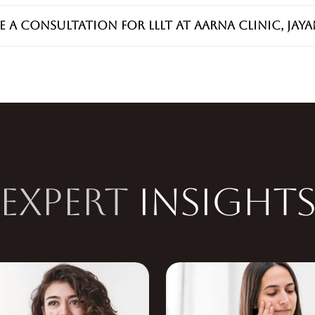
e a consultation for LLLT at Aarna Clinic, Jay
OUR BLOG
EXPERT
INSIGHT