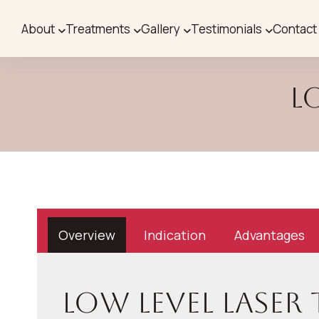
About
Treatments
Gallery
Testimonials
Contact
L
Overview
Indication
Advantages
Low Level Laser