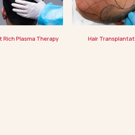
et Rich Plasma Therapy
Hair Transplantat