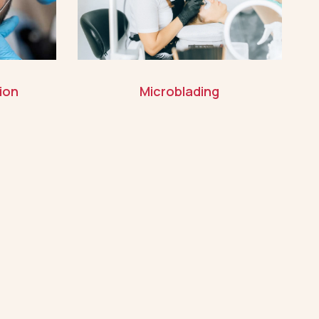
ion
Microblading