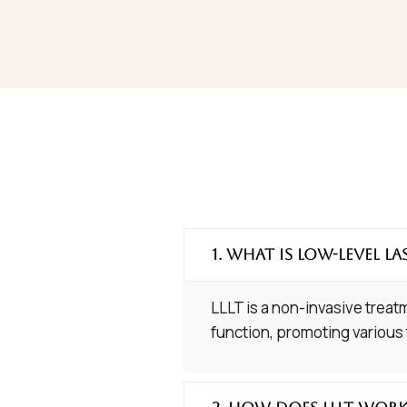
1. What is Low-Level La
LLLT is a non-invasive treatm
function, promoting various