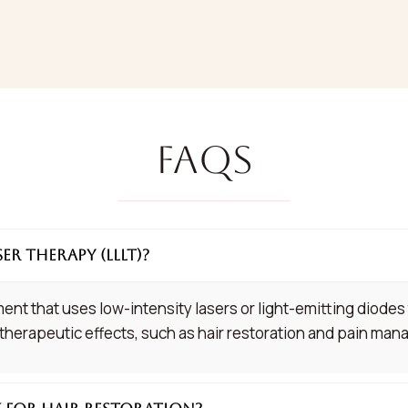
FAQs
ser Therapy (LLLT)?
ent that uses low-intensity lasers or light-emitting diodes 
 therapeutic effects, such as hair restoration and pain ma