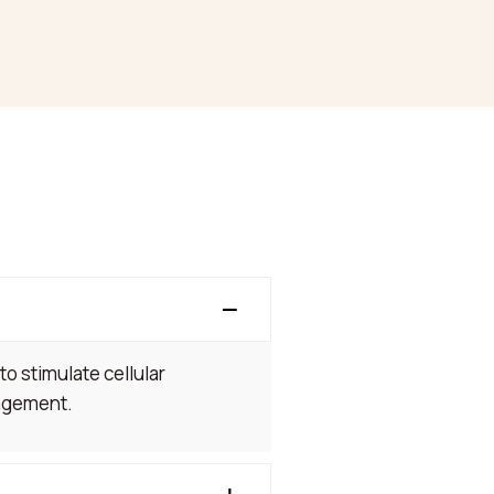
to stimulate cellular
nagement.