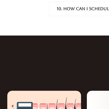
10. How can I schedul