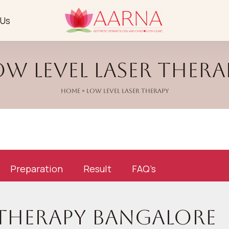
 Us
ow Level Laser Thera
Home
» Low Level Laser Therapy
Preparation
Result
FAQ’s
 Therapy Bangalore