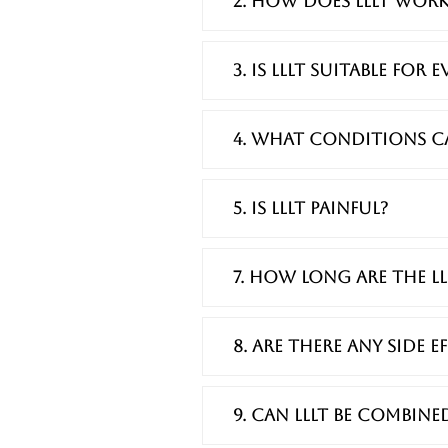
2. How does LLLT work
3. Is LLLT suitable for 
4. What conditions can
5. Is LLLT painful?
7. How long are the LL
8. Are there any side 
9. Can LLLT be combin