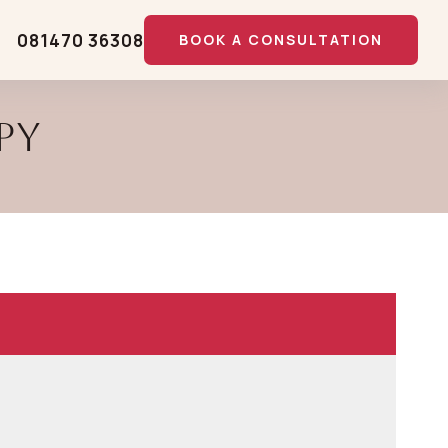
081470 36308
BOOK A CONSULTATION
py