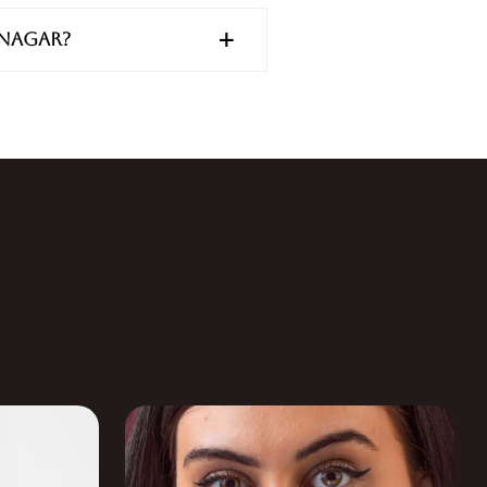
anagar?
S