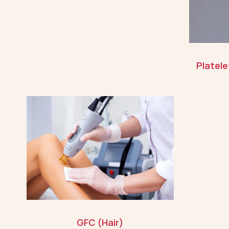
Platel
GFC (Hair)