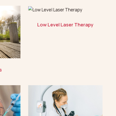
Low Level Laser Therapy
s