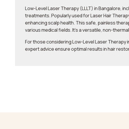
Low-Level Laser Therapy (LLLT) in Bangalore, inc
treatments. Popularly used for Laser Hair Therapy 
enhancing scalp health. This safe, painless ther
various medical fields. It’s a versatile, non-therma
For those considering Low-Level Laser Therapy in
expert advice ensure optimal results in hair resto