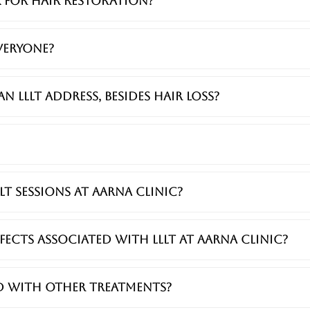
 for hair restoration?
everyone?
 LLLT address, besides hair loss?
LT sessions at Aarna Clinic?
effects associated with LLLT at Aarna Clinic?
ed with other treatments?