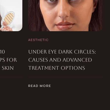
AESTHETIC
10
UNDER EYE DARK CIRCLES:
PS FOR
CAUSES AND ADVANCED
 SKIN
TREATMENT OPTIONS
READ MORE