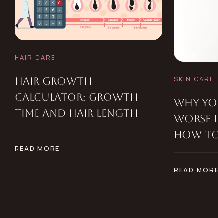
HAIR CARE
SKIN CARE
HAIR GROWTH
CALCULATOR: GROWTH
WHY YOU
TIME AND HAIR LENGTH
WORSE 
HOW TO 
READ MORE
READ MOR