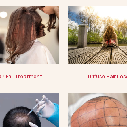
ir Fall Treatment
Diffuse Hair Los