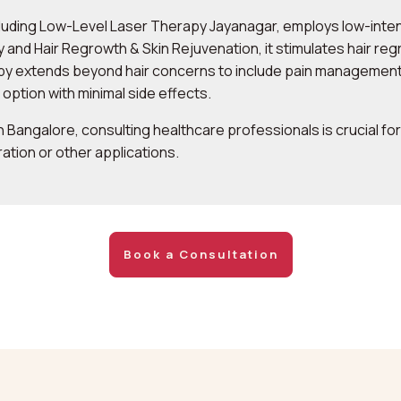
luding Low-Level Laser Therapy Jayanagar, employs low-intens
and Hair Regrowth & Skin Rejuvenation, it stimulates hair regr
apy extends beyond hair concerns to include pain management,
l option with minimal side effects.
 Bangalore, consulting healthcare professionals is crucial f
ration or other applications.
Book a Consultation