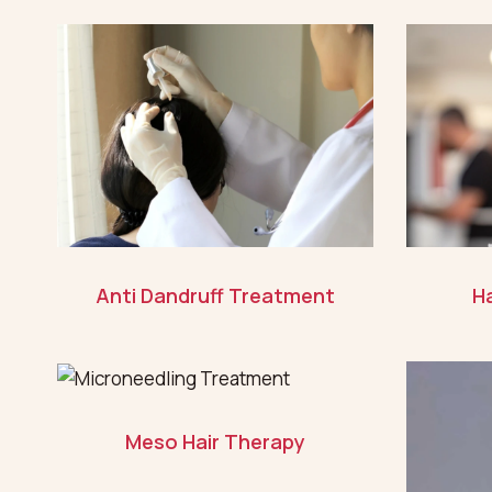
Anti Dandruff Treatment
Ha
Meso Hair Therapy