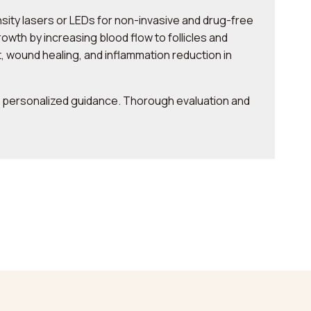
ity lasers or LEDs for non-invasive and drug-free
owth by increasing blood flow to follicles and
 wound healing, and inflammation reduction in
or personalized guidance. Thorough evaluation and