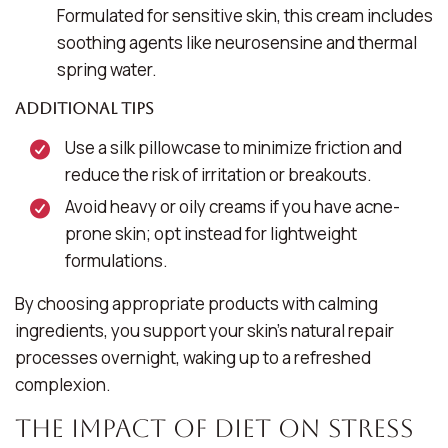
Formulated for sensitive skin, this cream includes
soothing agents like neurosensine and thermal
spring water.
Additional Tips
Use a silk pillowcase to minimize friction and
reduce the risk of irritation or breakouts.
Avoid heavy or oily creams if you have acne-
prone skin; opt instead for lightweight
formulations.
By choosing appropriate products with calming
ingredients, you support your skin’s natural repair
processes overnight, waking up to a refreshed
complexion.
The Impact of Diet on Stress