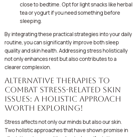
close to bedtime. Opt for light snacks like herbal
tea or yogurt if you need something before
sleeping.
By integrating these practical strategies into your daily
routine, you can significantly improve both sleep
quality and skin health. Addressing stress holistically
not only enhances rest but also contributes to a
clearer complexion.
Alternative Therapies to
Combat Stress-Related Skin
Issues: A Holistic Approach
Worth Exploring!
Stress affects not only our minds but also our skin.
Two holistic approaches that have shown promise in