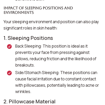
Impact of Sleeping Positions and
Environments
Your sleeping environment and position can also play
significant roles in skin health:
1. Sleeping Positions
Back Sleeping:
This position is ideal as it
prevents your face from pressing against
pillows, reducing friction and the likelihood of
breakouts.
Side/Stomach Sleeping:
These positions can
cause facial irritation due to constant contact
with pillowcases, potentially leading to acne or
wrinkles.
2. Pillowcase Material