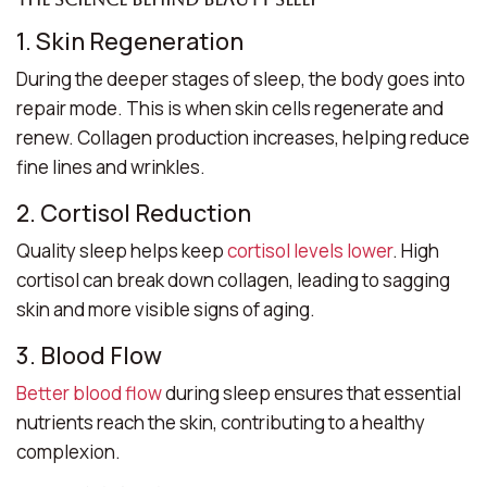
1. Skin Regeneration
During the deeper stages of sleep, the body goes into
repair mode. This is when skin cells regenerate and
renew. Collagen production increases, helping reduce
fine lines and wrinkles.
2. Cortisol Reduction
Quality sleep helps keep
cortisol levels lower
. High
cortisol can break down collagen, leading to sagging
skin and more visible signs of aging.
3. Blood Flow
Better blood flow
during sleep ensures that essential
nutrients reach the skin, contributing to a healthy
complexion.