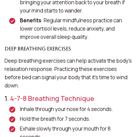
bringing your attention back to your breath if
your mind starts to wander.
Benefits
: Regular mindfulness practice can
lower cortisol levels, reduce anxiety, and
improve overall sleep quality.
Deep Breathing Exercises
Deep breathing exercises can help activate the body’s
relaxation response. Practicing these exercises
before bed can signal your body that it’s time to wind
down.
1.
4-7-8 Breathing Technique
Inhale through your nose for 4 seconds.
Hold the breath for 7 seconds.
Exhale slowly through your mouth for 8
seconds.