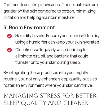
Opt for silk or satin pillowcases. These materials are
gentler on the skin compared to cotton, minimizing
irritation and helping maintain moisture.
3. Room Environment
Humidity Levels:
Ensure your room isn’t too dry;
using a humidifier can keep your skin hydrated.
Cleanliness:
Regularly wash bedding to
eliminate dirt, oil, and bacteria that could
transfer onto your skin during sleep.
By integrating these practices into your nightly
routine, you not only enhance sleep quality but also
foster an environment where your skin can thrive.
Managing Stress for Better
Sleep Quality and Clearer