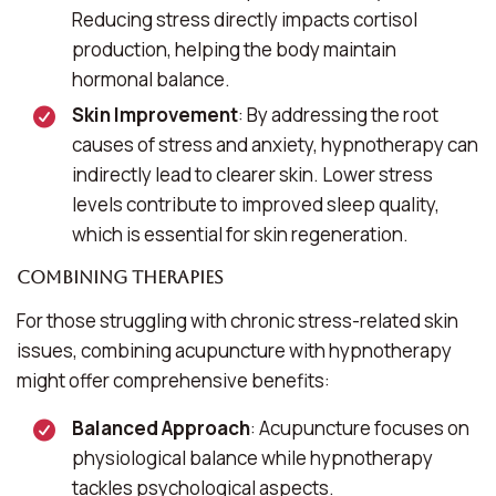
Reducing stress directly impacts cortisol
production, helping the body maintain
hormonal balance.
Skin Improvement
: By addressing the root
causes of stress and anxiety, hypnotherapy can
indirectly lead to clearer skin. Lower stress
levels contribute to improved sleep quality,
which is essential for skin regeneration.
Combining Therapies
For those struggling with chronic stress-related skin
issues, combining acupuncture with hypnotherapy
might offer comprehensive benefits:
Balanced Approach
: Acupuncture focuses on
physiological balance while hypnotherapy
tackles psychological aspects.