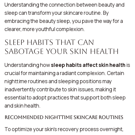
Understanding the connection between beauty and
sleep can transform your skincare routine. By
embracing
the beauty sleep
, you pave the way for a
clearer, more youthful complexion.
Sleep Habits That Can
Sabotage Your Skin Health
Understanding how
sleep habits affect skin health
is
crucial for maintaining a radiant complexion. Certain
nighttime routines and sleeping positions may
inadvertently contribute to skin issues, making it
essential to adopt practices that support both sleep
and skin health.
Recommended Nighttime Skincare Routines
To optimize your skin’s recovery process overnight,