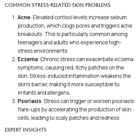
Common Stress-Related Skin Problems
Acne
: Elevated cortisol levels increase sebum
production, which clogs pores and triggers acne
breakouts. This is particularly common among
teenagers and adults who experience high-
stress environments.
Eczema
: Chronic stress can exacerbate eczema
symptoms, causing red, itchy patches on the
skin. Stress-induced inflammation weakens the
skin’s barrier, making it more susceptible to
irritants and allergens.
Psoriasis
: Stress can trigger or worsen psoriasis
flare-ups by accelerating the production of skin
cells, leading to scaly patches and redness.
Expert Insights