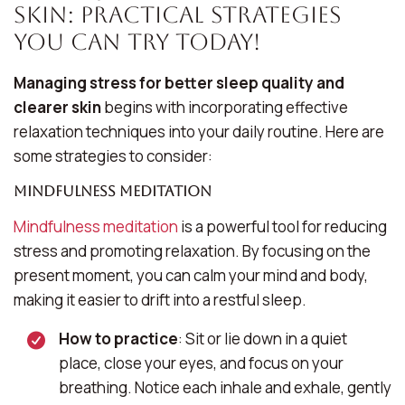
Skin: Practical Strategies
You Can Try Today!
Managing stress for better sleep quality and
clearer skin
begins with incorporating effective
relaxation techniques into your daily routine. Here are
some strategies to consider:
Mindfulness Meditation
Mindfulness meditation
is a powerful tool for reducing
stress and promoting relaxation. By focusing on the
present moment, you can calm your mind and body,
making it easier to drift into a restful sleep.
How to practice
: Sit or lie down in a quiet
place, close your eyes, and focus on your
breathing. Notice each inhale and exhale, gently