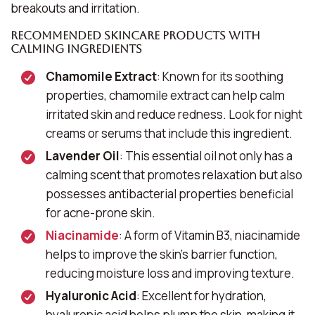
breakouts and irritation.
Recommended Skincare Products with
Calming Ingredients
Chamomile Extract
: Known for its soothing
properties, chamomile extract can help calm
irritated skin and reduce redness. Look for night
creams or serums that include this ingredient.
Lavender Oil
: This essential oil not only has a
calming scent that promotes relaxation but also
possesses antibacterial properties beneficial
for acne-prone skin.
Niacinamide
: A form of Vitamin B3, niacinamide
helps to improve the skin’s barrier function,
reducing moisture loss and improving texture.
Hyaluronic Acid
: Excellent for hydration,
hyaluronic acid helps plump the skin, making it