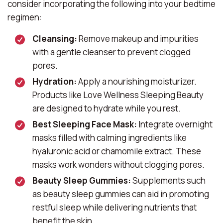
consider incorporating the following into your bedtime
regimen:
Cleansing:
Remove makeup and impurities
with a gentle cleanser to prevent clogged
pores.
Hydration:
Apply a nourishing moisturizer.
Products like
Love Wellness Sleeping Beauty
are designed to hydrate while you rest.
Best Sleeping Face Mask:
Integrate overnight
masks filled with calming ingredients like
hyaluronic acid or chamomile extract. These
masks work wonders without clogging pores.
Beauty Sleep Gummies:
Supplements such
as
beauty sleep gummies
can aid in promoting
restful sleep while delivering nutrients that
benefit the skin.