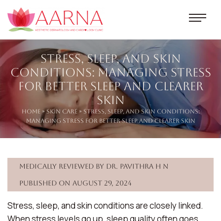
Stress, Sleep, and Skin
Conditions: Managing Stress
for Better Sleep and Clearer
Skin
Home
»
Skin Care
» Stress, Sleep, and Skin Conditions:
Managing Stress for Better Sleep and Clearer Skin
Medically reviewed by Dr. Pavithra H N
Published on August 29, 2024
Stress, sleep, and skin conditions are closely linked.
When stress levels go up, sleep quality often goes