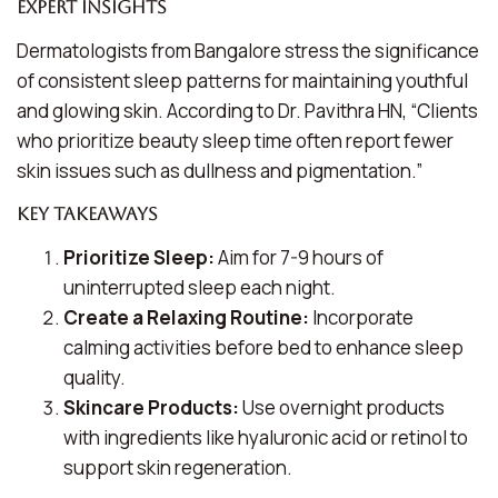
Expert Insights
Dermatologists from Bangalore stress the significance
of consistent sleep patterns for maintaining youthful
and glowing skin. According to Dr. Pavithra HN, “Clients
who prioritize
beauty sleep time
often report fewer
skin issues such as dullness and pigmentation.”
Key Takeaways
Prioritize Sleep:
Aim for 7-9 hours of
uninterrupted sleep each night.
Create a Relaxing Routine:
Incorporate
calming activities before bed to enhance sleep
quality.
Skincare Products:
Use overnight products
with ingredients like hyaluronic acid or retinol to
support skin regeneration.