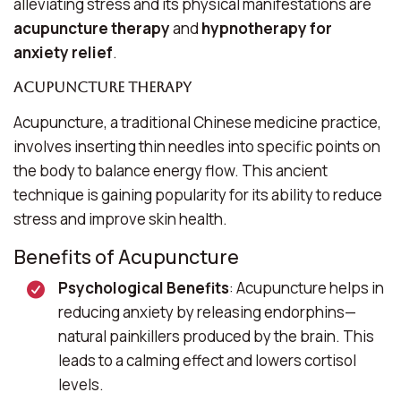
alleviating stress and its physical manifestations are
acupuncture therapy
and
hypnotherapy for
anxiety relief
.
Acupuncture Therapy
Acupuncture, a traditional Chinese medicine practice,
involves inserting thin needles into specific points on
the body to balance energy flow. This ancient
technique is gaining popularity for its ability to reduce
stress and improve skin health.
Benefits of Acupuncture
Psychological Benefits
: Acupuncture helps in
reducing anxiety by releasing endorphins—
natural painkillers produced by the brain. This
leads to a calming effect and lowers cortisol
levels.