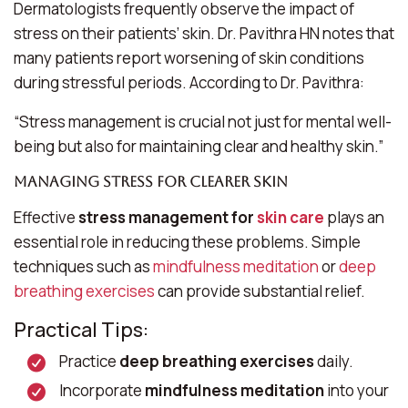
Dermatologists frequently observe the impact of
stress on their patients’ skin. Dr. Pavithra HN notes that
many patients report worsening of skin conditions
during stressful periods. According to Dr. Pavithra:
“Stress management is crucial not just for mental well-
being but also for maintaining clear and healthy skin.”
Managing Stress for Clearer Skin
Effective
stress management for
skin care
plays an
essential role in reducing these problems. Simple
techniques such as
mindfulness meditation
or
deep
breathing exercises
can provide substantial relief.
Practical Tips:
Practice
deep breathing exercises
daily.
Incorporate
mindfulness meditation
into your