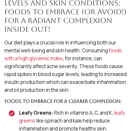
Levels and Skin Conditions:
Foods to Embrace (or Avoid!)
For a Radiant Complexion
Inside Out!
Our diet plays a crucial role in influencing both our
mental well-being and skin health. Consuming
foods
with a high glycemic index
, for instance, can
significantly affect acne severity. These foods cause
rapid spikes in blood sugar levels, leading to increased
insulin production which can exacerbate inflammation
and oil production in the skin.
Foods to Embrace for a Clearer Complexion:
Leafy Greens:
Rich in vitamins A, C, and K,
leafy
greens
like spinach and kale help reduce
inflammation and promote healthy skin.