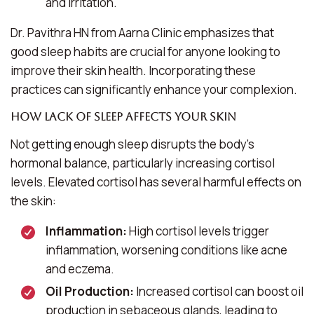
and irritation.
Dr. Pavithra HN from Aarna Clinic emphasizes that
good sleep habits are crucial for anyone looking to
improve their skin health. Incorporating these
practices can significantly enhance your complexion.
How Lack of Sleep Affects Your Skin
Not getting enough sleep disrupts the body’s
hormonal balance, particularly increasing cortisol
levels. Elevated cortisol has several harmful effects on
the skin:
Inflammation:
High cortisol levels trigger
inflammation, worsening conditions like acne
and eczema.
Oil Production:
Increased cortisol can boost oil
production in sebaceous glands, leading to