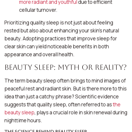
more radiant and youthful
due to efficient
cellular turnover.
Prioritizing quality sleep is not just about feeling
rested but also about enhancing your skin’s natural
beauty. Adopting practices that improve sleep for
clear skin can yield noticeable benefits in both
appearance and overall health.
Beauty Sleep: Myth or Reality?
The term
beauty sleep
often brings to mind images of
peaceful rest and radiant skin. But is there more to this
idea than just a catchy phrase? Scientific evidence
suggests that quality sleep, often referred to as
the
beauty sleep
, plays a crucial role in skin renewal during
nighttime hours.
The Science Behind Beauty Sleep