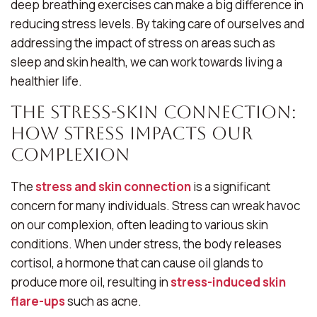
deep breathing exercises can make a big difference in
reducing stress levels. By taking care of ourselves and
addressing the impact of stress on areas such as
sleep and skin health, we can work towards living a
healthier life.
The Stress-Skin Connection:
How Stress Impacts Our
Complexion
The
stress and skin connection
is a significant
concern for many individuals. Stress can wreak havoc
on our complexion, often leading to various skin
conditions. When under stress, the body releases
cortisol, a hormone that can cause oil glands to
produce more oil, resulting in
stress-induced skin
flare-ups
such as acne.