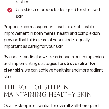
routine.
Use skincare products designed for stressed
skin.
Proper stress management leads to a noticeable
improvement in both mental health and complexion,
proving that taking care of your mind is equally
important as caring for your skin.
By understanding how stress impacts our complexion
and implementing strategies for
stress relief for
clear skin
, we can achieve healthier and more radiant
skin.
The Role of Sleep in
Maintaining Healthy Skin
Quality sleep is essential for overall well-being and