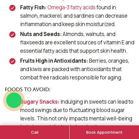
Fatty Fish:
Omega-3 fatty acids
found in
salmon, mackerel, and sardines can decrease
inflammation and keep skin moisturized.
Nuts and Seeds:
Almonds, walnuts, and
flaxseeds are excellent sources of vitamin E and
essential fatty acids that support skin health.
Fruits High in Antioxidants:
Berries, oranges,
and kiwis are packed with antioxidants that
combat free radicals responsible for aging.
Foods to Avoid:
Sugary Snacks
:
Indulging in sweets can lead to
mood swings due to fluctuating blood sugar
levels. This not only impacts mental well-being
but also contributes to breakouts.
Call
Book Appointment
Dairy Products:
Some studies suggest a link