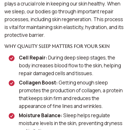
plays a crucial role in keeping our skin healthy. When
we sleep, our bodies go through important repair
processes, including skin regeneration. This process
is vital for maintaining skin elasticity, hydration, and its
protective barrier.
Why Quality Sleep Matters for Your Skin
Cell Repair:
During deep sleep stages, the
body increases blood flow to the skin, helping
repair damaged cells and tissues.
Collagen Boost:
Getting enough sleep
promotes the production of collagen, a protein
that keeps skin firm and reduces the
appearance of fine lines and wrinkles.
Moisture Balance:
Sleep helps regulate
moisture levels in the skin, preventing dryness