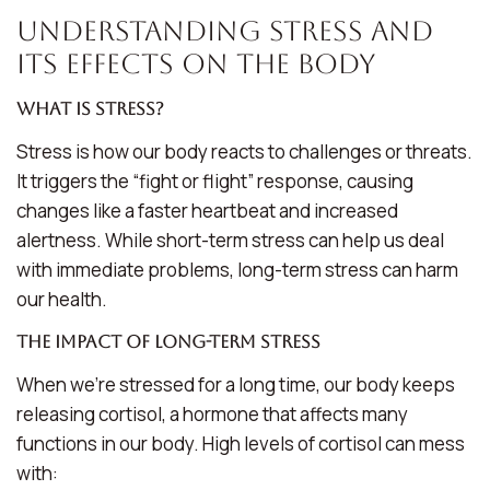
Understanding Stress and
Its Effects on the Body
What is Stress?
Stress is how our body reacts to challenges or threats.
It triggers the “fight or flight” response, causing
changes like a faster heartbeat and increased
alertness. While short-term stress can help us deal
with immediate problems, long-term stress can harm
our health.
The Impact of Long-Term Stress
When we’re stressed for a long time, our body keeps
releasing cortisol, a hormone that affects many
functions in our body. High levels of cortisol can mess
with: