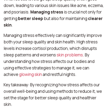
down, leading to various skin issues like acne, eczema,
and psoriasis.
Managing stress
is crucial not only for
getting
better sleep
but also for maintaining
clearer
skin
.
Managing stress effectively can significantly improve
both your sleep quality and skin health. High stress
levels increase cortisol production, which disrupts
sleep patterns and worsens
skin problems
. By
understanding how stress affects our bodies and
using effective strategies to manage it, we can
achieve
glowing skin
and restful nights.
Key takeaway: By recognizing how stress affects our
overall well-being and using methods to reduce it, we
set the stage for better sleep quality and healthier
skin.