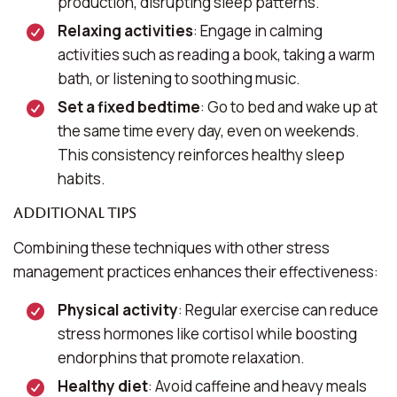
production, disrupting sleep patterns.
Relaxing activities
: Engage in calming
activities such as reading a book, taking a warm
bath, or listening to soothing music.
Set a fixed bedtime
: Go to bed and wake up at
the same time every day, even on weekends.
This consistency reinforces healthy sleep
habits.
Additional Tips
Combining these techniques with other stress
management practices enhances their effectiveness:
Physical activity
: Regular exercise can reduce
stress hormones like cortisol while boosting
endorphins that promote relaxation.
Healthy diet
: Avoid caffeine and heavy meals