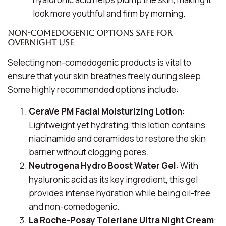
look more youthful and firm by morning.
Non-Comedogenic Options Safe for
Overnight Use
Selecting non-comedogenic products is vital to
ensure that your skin breathes freely during sleep.
Some highly recommended options include:
CeraVe PM Facial Moisturizing Lotion
:
Lightweight yet hydrating, this lotion contains
niacinamide and ceramides to restore the skin
barrier without clogging pores.
Neutrogena Hydro Boost Water Gel
: With
hyaluronic acid as its key ingredient, this gel
provides intense hydration while being oil-free
and non-comedogenic.
La Roche-Posay Toleriane Ultra Night Cream
: