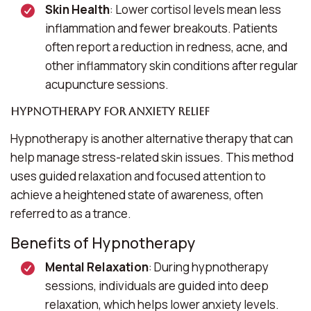
Skin Health
: Lower cortisol levels mean less
inflammation and fewer breakouts. Patients
often report a reduction in redness, acne, and
other inflammatory skin conditions after regular
acupuncture sessions.
Hypnotherapy for Anxiety Relief
Hypnotherapy is another alternative therapy that can
help manage stress-related skin issues. This method
uses guided relaxation and focused attention to
achieve a heightened state of awareness, often
referred to as a trance.
Benefits of Hypnotherapy
Mental Relaxation
: During hypnotherapy
sessions, individuals are guided into deep
relaxation, which helps lower anxiety levels.