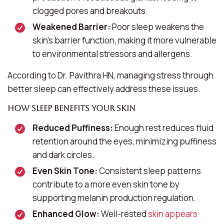
clogged pores and breakouts.
Weakened Barrier:
Poor sleep weakens the
skin’s barrier function, making it more vulnerable
to environmental stressors and allergens.
According to Dr. Pavithra HN, managing stress through
better sleep can effectively address these issues.
How Sleep Benefits Your Skin
Reduced Puffiness:
Enough rest reduces fluid
retention around the eyes, minimizing puffiness
and dark circles.
Even Skin Tone:
Consistent sleep patterns
contribute to a more even skin tone by
supporting melanin production regulation.
Enhanced Glow:
Well-rested
skin appears