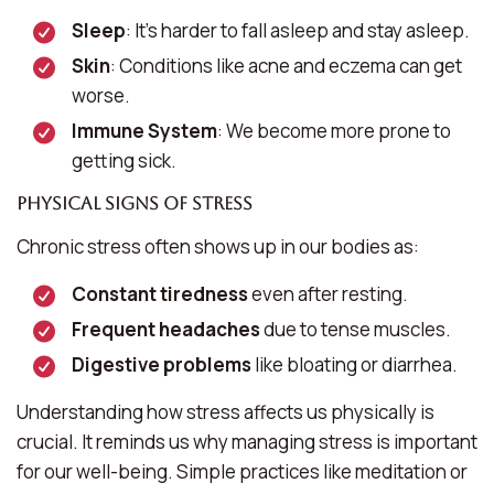
Sleep
: It’s harder to fall asleep and stay asleep.
Skin
: Conditions like acne and eczema can get
worse.
Immune System
: We become more prone to
getting sick.
Physical Signs of Stress
Chronic stress often shows up in our bodies as:
Constant tiredness
even after resting.
Frequent headaches
due to tense muscles.
Digestive problems
like bloating or diarrhea.
Understanding how stress affects us physically is
crucial. It reminds us why managing stress is important
for our well-being. Simple practices like meditation or