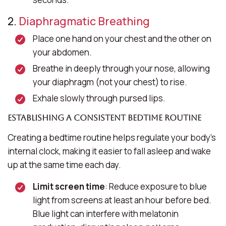
2.
Diaphragmatic Breathing
Place one hand on your chest and the other on
your abdomen.
Breathe in deeply through your nose, allowing
your diaphragm (not your chest) to rise.
Exhale slowly through pursed lips.
Establishing a Consistent Bedtime Routine
Creating a bedtime routine helps regulate your body’s
internal clock, making it easier to fall asleep and wake
up at the same time each day.
Limit screen time
: Reduce exposure to blue
light from screens at least an hour before bed.
Blue light can interfere with melatonin