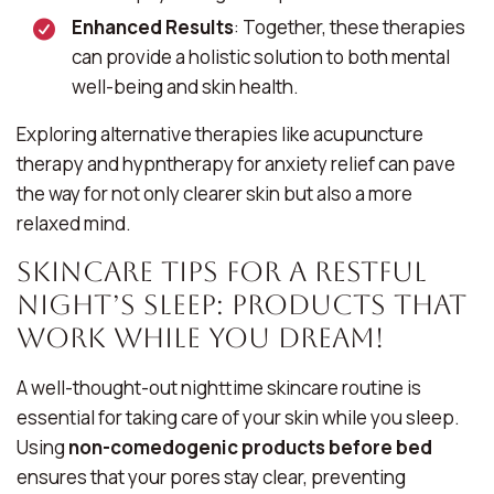
Enhanced Results
: Together, these therapies
can provide a holistic solution to both mental
well-being and skin health.
Exploring alternative therapies like acupuncture
therapy and hypntherapy for anxiety relief can pave
the way for not only clearer skin but also a more
relaxed mind.
Skincare Tips for a Restful
Night’s Sleep: Products That
Work While You Dream!
A well-thought-out nighttime skincare routine is
essential for taking care of your skin while you sleep.
Using
non-comedogenic products before bed
ensures that your pores stay clear, preventing