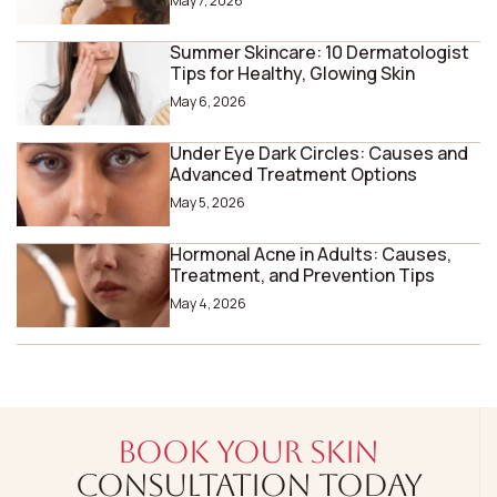
May 7, 2026
Summer Skincare: 10 Dermatologist
Tips for Healthy, Glowing Skin
May 6, 2026
Under Eye Dark Circles: Causes and
Advanced Treatment Options
May 5, 2026
Hormonal Acne in Adults: Causes,
Treatment, and Prevention Tips
May 4, 2026
BOOK YOUR SKIN
CONSULTATION TODAY