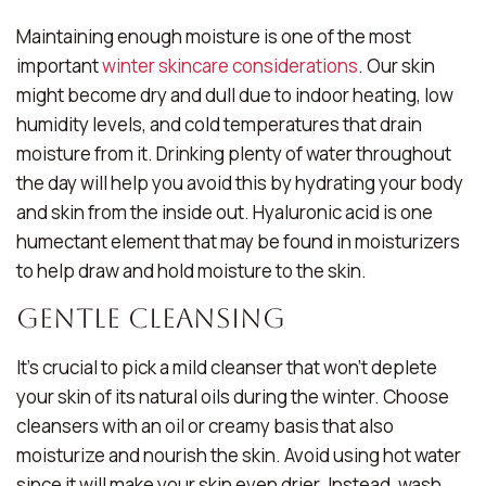
Maintaining enough moisture is one of the most
important
winter skincare considerations
. Our skin
might become dry and dull due to indoor heating, low
humidity levels, and cold temperatures that drain
moisture from it. Drinking plenty of water throughout
the day will help you avoid this by hydrating your body
and skin from the inside out. Hyaluronic acid is one
humectant element that may be found in moisturizers
to help draw and hold moisture to the skin.
Gentle Cleansing
It’s crucial to pick a mild cleanser that won’t deplete
your skin of its natural oils during the winter. Choose
cleansers with an oil or creamy basis that also
moisturize and nourish the skin. Avoid using hot water
since it will make your skin even drier. Instead, wash