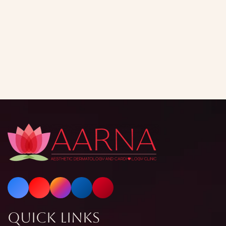
Quick Links