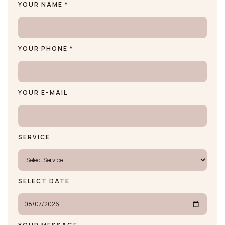
YOUR NAME *
YOUR PHONE *
YOUR E-MAIL
SERVICE
SELECT DATE