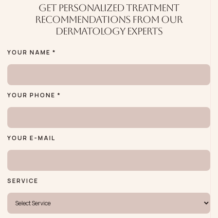
GET PERSONALIZED TREATMENT
RECOMMENDATIONS FROM OUR
DERMATOLOGY EXPERTS
YOUR NAME *
YOUR PHONE *
YOUR E-MAIL
SERVICE