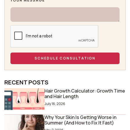
YOUR MESSAGE
RECENT POSTS
Hair Growth Calculator: Growth Time
and Hair Length
July 16, 2026
Why Your Skin Is Getting Worse in
Summer (And How to Fix It Fast)