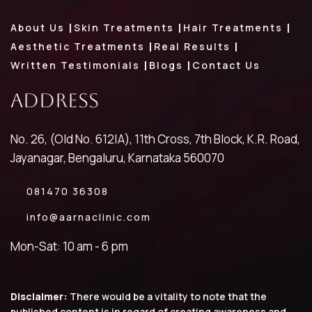
About Us
Skin Treatments
Hair Treatments
Aesthetic Treatments
Real Results
Written Testimonials
Blogs
Contact Us
Address
No. 26, (Old No. 612|A), 11th Cross, 7th Block, K.R. Road,
Jayanagar, Bengaluru, Karnataka 560070
081470 36308
info@aarnaclinic.com
Mon-Sat: 10 am - 6 pm
Disclaimer:
There would be a vitality to note that the
published content is in regard of creating awareness and