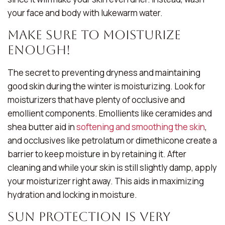
your face and body with lukewarm water.
Make Sure To Moisturize
Enough!
The secret to preventing dryness and maintaining
good skin during the winter is moisturizing. Look for
moisturizers that have plenty of occlusive and
emollient components. Emollients like ceramides and
shea butter aid in
softening and smoothing the skin
,
and occlusives like petrolatum or dimethicone create a
barrier to keep moisture in by retaining it. After
cleaning and while your skin is still slightly damp, apply
your moisturizer right away. This aids in maximizing
hydration and locking in moisture.
Sun Protection Is Very