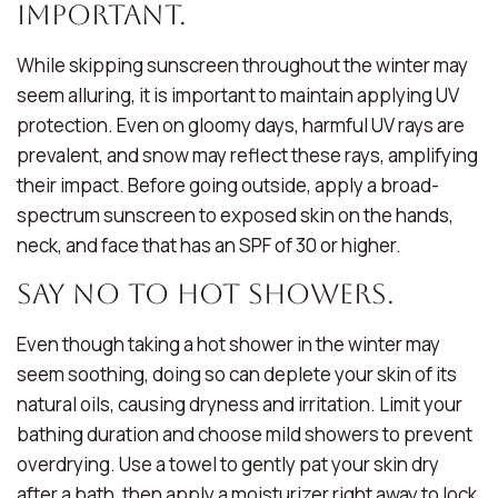
Important.
While skipping sunscreen throughout the winter may
seem alluring, it is important to maintain applying UV
protection. Even on gloomy days, harmful UV rays are
prevalent, and snow may reflect these rays, amplifying
their impact. Before going outside, apply a broad-
spectrum sunscreen to exposed skin on the hands,
neck, and face that has an SPF of 30 or higher.
Say No to Hot Showers.
Even though taking a hot shower in the winter may
seem soothing, doing so can deplete your skin of its
natural oils, causing dryness and irritation. Limit your
bathing duration and choose mild showers to prevent
overdrying. Use a towel to gently pat your skin dry
after a bath, then apply a moisturizer right away to lock