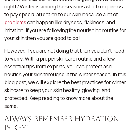
right!? Winter is among the seasons which require us
to pay special attention to our skin because a lot of
problems
can happen like dryness, flakiness, and
irritation. If you are following the nourishing routine for
your skin then you are good to go!
However, if you are not doing that then you don’t need
to worry. With a proper skincare routine and a few
essential tips from experts, you can protect and
nourish your skin throughout the winter season. In this
blog post, we will explore the best practices for winter
skincare to keep your skin healthy, glowing, and
protected. Keep reading to know more about the
same.
Always Remember Hydration
is Key!