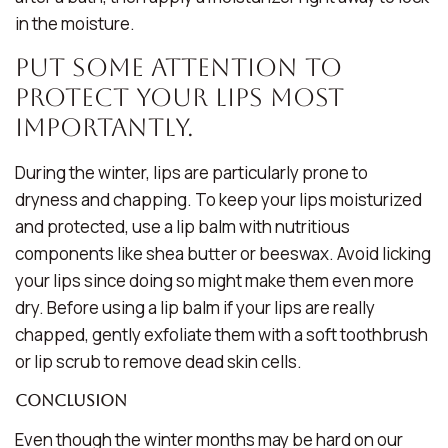
in the moisture.
Put Some Attention To
Protect Your Lips Most
Importantly.
During the winter, lips are particularly prone to
dryness and chapping. To keep your lips moisturized
and protected, use a lip balm with nutritious
components like shea butter or beeswax. Avoid licking
your lips since doing so might make them even more
dry. Before using a lip balm if your lips are really
chapped, gently exfoliate them with a soft toothbrush
or lip scrub to remove dead skin cells.
Conclusion
Even though the winter months may be hard on our