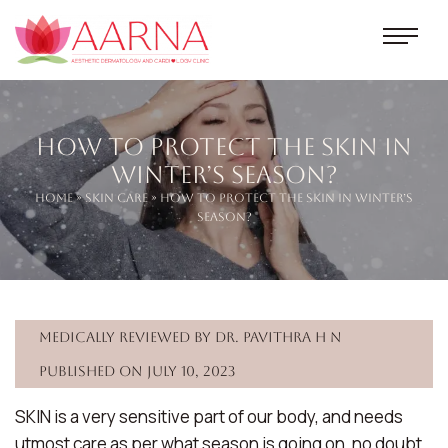
How To Protect The Skin In
Winter’s Season?
Home
»
Skin Care
» How To Protect The Skin In Winter’s
Season?
Medically reviewed by Dr. Pavithra H N
Published on July 10, 2023
SKIN is a very sensitive part of our body, and needs
utmost care as per what season is going on, no doubt