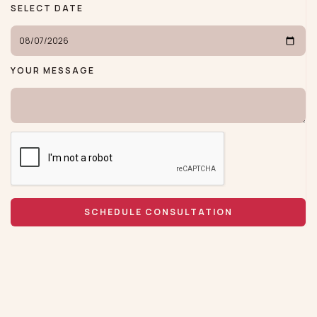
SELECT DATE
YOUR MESSAGE