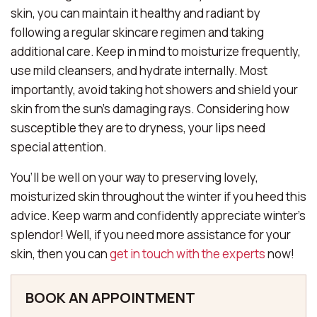
skin, you can maintain it healthy and radiant by
following a regular skincare regimen and taking
additional care. Keep in mind to moisturize frequently,
use mild cleansers, and hydrate internally. Most
importantly, avoid taking hot showers and shield your
skin from the sun’s damaging rays. Considering how
susceptible they are to dryness, your lips need
special attention.
You’ll be well on your way to preserving lovely,
moisturized skin throughout the winter if you heed this
advice. Keep warm and confidently appreciate winter’s
splendor! Well, if you need more assistance for your
skin, then you can
get in touch with the experts
now!
BOOK AN APPOINTMENT