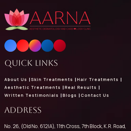
Quick Links
About Us
Skin Treatments
Hair Treatments
Aesthetic Treatments
Real Results
Written Testimonials
Blogs
Contact Us
Address
No. 26, (Old No. 612|A), 11th Cross, 7th Block, K.R. Road,