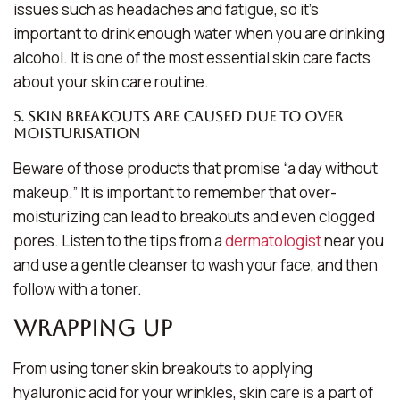
issues such as headaches and fatigue, so it’s
important to drink enough water when you are drinking
alcohol. It is one of the most essential skin care facts
about your skin care routine.
5. Skin breakouts are caused due to over
moisturisation
Beware of those products that promise “a day without
makeup.” It is important to remember that over-
moisturizing can lead to breakouts and even clogged
pores. Listen to the tips from a
dermatologist
near you
and use a gentle cleanser to wash your face, and then
follow with a toner.
Wrapping Up
From using toner skin breakouts to applying
hyaluronic acid for your wrinkles, skin care is a part of