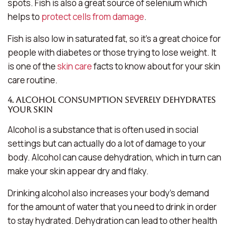
spots. Fish is also a great source of selenium which
helps to
protect cells from damage
.
Fish is also low in saturated fat, so it’s a great choice for
people with diabetes or those trying to lose weight. It
is one of the
skin care
facts to know about for your skin
care routine.
4. Alcohol consumption severely dehydrates
your skin
Alcohol is a substance that is often used in social
settings but can actually do a lot of damage to your
body. Alcohol can cause dehydration, which in turn can
make your skin appear dry and flaky.
Drinking alcohol also increases your body’s demand
for the amount of water that you need to drink in order
to stay hydrated. Dehydration can lead to other health