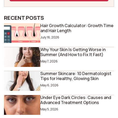
RECENT POSTS
Hair Growth Calculator: Growth Time
and Hair Length
July 16, 2026
Why Your Skin Is Getting Worse in
Summer (And How to Fix It Fast)
May 7, 2026
Summer Skincare: 10 Dermatologist
Tips for Healthy, Glowing Skin
May 6, 2026
Under Eye Dark Circles: Causes and
Advanced Treatment Options
May 5, 2026