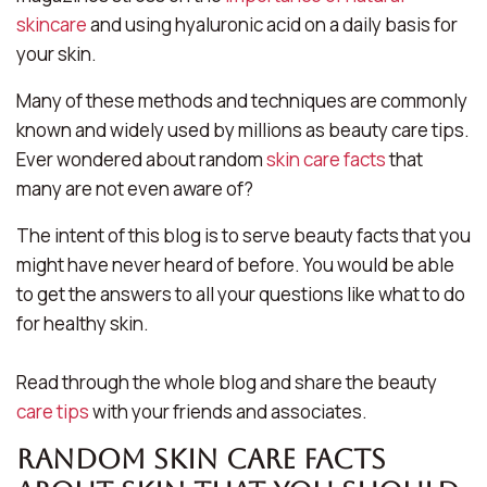
skincare
and using hyaluronic acid on a daily basis for
your skin.
Many of these methods and techniques are commonly
known and widely used by millions as beauty care tips.
Ever wondered about random
skin care facts
that
many are not even aware of?
The intent of this blog is to serve beauty facts that you
might have never heard of before. You would be able
to get the answers to all your questions like what to do
for healthy skin.
Read through the whole blog and share the beauty
care tips
with your friends and associates.
Random skin care Facts