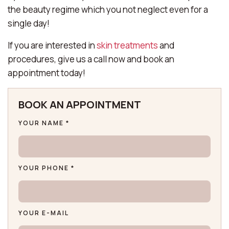
the beauty regime which you not neglect even for a
single day!
If you are interested in
skin treatments
and
procedures, give us a call now and book an
appointment today!
BOOK AN APPOINTMENT
YOUR NAME *
YOUR PHONE *
YOUR E-MAIL