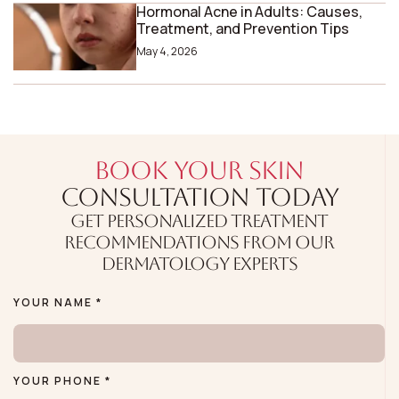
Hormonal Acne in Adults: Causes,
Treatment, and Prevention Tips
May 4, 2026
BOOK YOUR SKIN
CONSULTATION TODAY
GET PERSONALIZED TREATMENT
RECOMMENDATIONS FROM OUR
DERMATOLOGY EXPERTS
YOUR NAME *
YOUR PHONE *