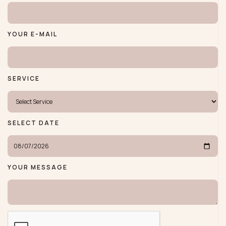
YOUR E-MAIL
SERVICE
SELECT DATE
YOUR MESSAGE