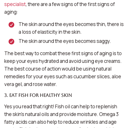
specialist
, there are a few signs of the first signs of
aging:
The skin around the eyes becomes thin, there is
a loss of elasticity in the skin.
The skin around the eyes becomes saggy.
The best way to combat these first signs of aging is to
keep your eyes hydrated and avoid using eye creams.
The best course of action would be using natural
remedies for your eyes such as cucumber slices, aloe
vera gel, and rose water.
3. Eat fish for healthy skin
Yes you read that right! Fish oil can help to replenish
the skin’s natural oils and provide moisture. Omega 3
fatty acids can also help to reduce wrinkles and age