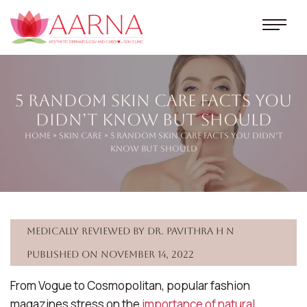
5 Random Skin Care Facts You
Didn’t Know But Should
Home
»
Skin Care
» 5 Random Skin Care Facts You Didn’t
Know But Should
Medically reviewed by Dr. Pavithra H N
Published on November 14, 2022
From Vogue to Cosmopolitan, popular fashion
magazines stress on the
importance of natural