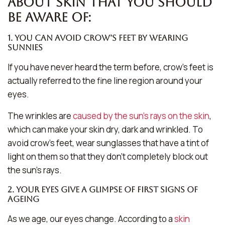
about skin that you should
be aware of:
1. You can avoid crow’s feet by wearing
sunnies
If you have never heard the term before, crow’s feet is
actually referred to the fine line region around your
eyes.
The wrinkles are
caused by the sun’s rays on the skin
,
which can make your skin dry, dark and wrinkled. To
avoid crow’s feet, wear sunglasses that have a tint of
light on them so that they don’t completely block out
the sun’s rays.
2. Your eyes give a glimpse of first signs of
ageing
As we age, our eyes change. According to a
skin