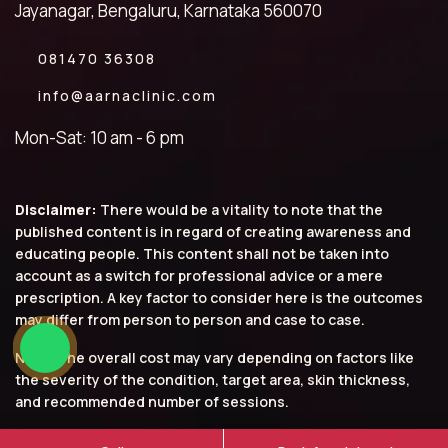
Jayanagar, Bengaluru, Karnataka 560070
081470 36308
info@aarnaclinic.com
Mon-Sat: 10 am - 6 pm
Disclaimer:
There would be a vitality to note that the
published content is in regard of creating awareness and
educating people. This content shall not be taken into
account as a switch for professional advice or a mere
prescription. A key factor to consider here is the outcomes
may differ from person to person and case to case.
Note: The overall cost may vary depending on factors like
the severity of the condition, target area, skin thickness,
and recommended number of sessions.
© 2026 Aarna Clinic. All rights reserved.