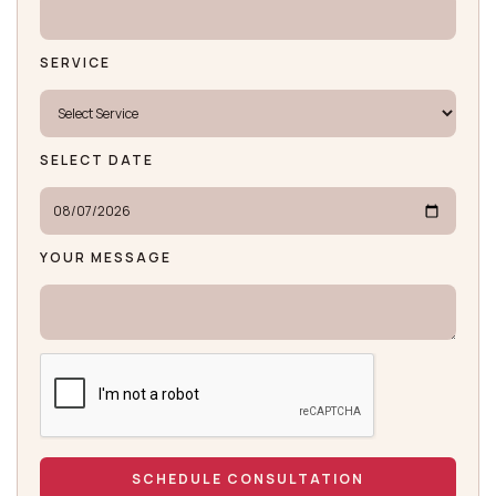
SERVICE
SELECT DATE
YOUR MESSAGE