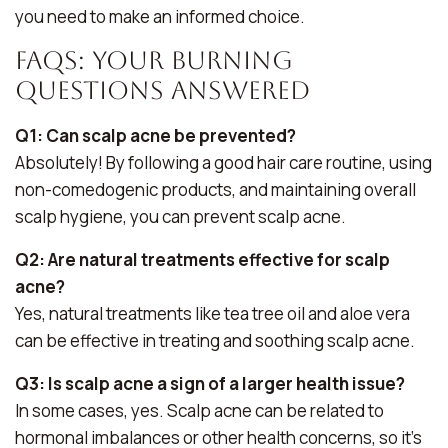
you need to make an informed choice.
FAQs: Your Burning
Questions Answered
Q1: Can scalp acne be prevented?
Absolutely! By following a good hair care routine, using
non-comedogenic products, and maintaining overall
scalp hygiene, you can prevent scalp acne.
Q2: Are natural treatments effective for scalp
acne?
Yes, natural treatments like tea tree oil and aloe vera
can be effective in treating and soothing scalp acne.
Q3: Is scalp acne a sign of a larger health issue?
In some cases, yes. Scalp acne can be related to
hormonal imbalances or other health concerns, so it’s