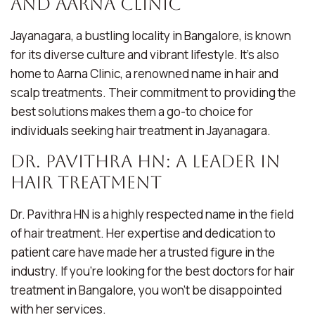
and Aarna Clinic
Jayanagara, a bustling locality in Bangalore, is known
for its diverse culture and vibrant lifestyle. It’s also
home to Aarna Clinic, a renowned name in hair and
scalp treatments. Their commitment to providing the
best solutions makes them a go-to choice for
individuals seeking hair treatment in Jayanagara.
Dr. Pavithra HN: A Leader in
Hair Treatment
Dr. Pavithra HN is a highly respected name in the field
of hair treatment. Her expertise and dedication to
patient care have made her a trusted figure in the
industry. If you’re looking for the best doctors for hair
treatment in Bangalore, you won’t be disappointed
with her services.