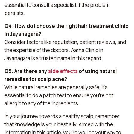
essential to consult a specialist if the problem
persists.
Q4: How do I choose the right hair treatment clinic
in Jayanagara?
Consider factors like reputation, patient reviews, and
the expertise of the doctors. Aarna Clinic in
Jayanagara is a trusted name in this regard.
Q5: Are there any
side effects
of using natural
remedies for scalp acne?
While natural remedies are generally safe, it’s
essential to do a patch test to ensure you’re not
allergic to any of the ingredients.
In your journey towards a healthy scalp, remember
that knowledge is your best ally. Armed with the
information in this article, you’re well on your way to