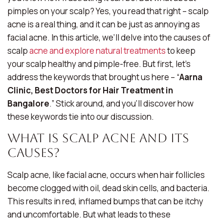
pimples on your scalp? Yes, you read that right – scalp
acne is a real thing, and it can be just as annoying as
facial acne. In this article, we’ll delve into the causes of
scalp
acne and explore natural treatments
to keep
your scalp healthy and pimple-free. But first, let’s
address the keywords that brought us here – “
Aarna
Clinic, Best Doctors for Hair Treatment in
Bangalore
.” Stick around, and you’ll discover how
these keywords tie into our discussion.
What Is Scalp Acne and Its
Causes?
Scalp acne, like facial acne, occurs when hair follicles
become clogged with oil, dead skin cells, and bacteria.
This results in red, inflamed bumps that can be itchy
and uncomfortable. But what leads to these