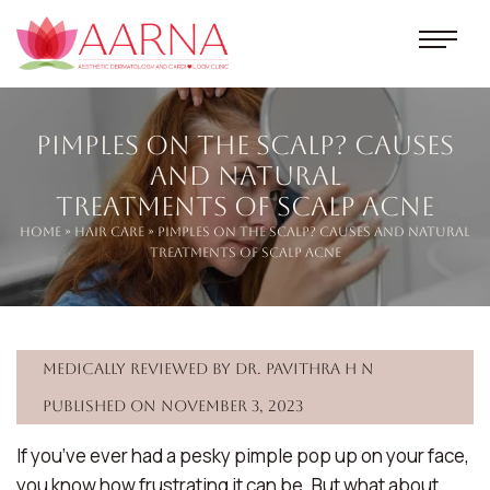
Pimples on the Scalp? Causes
and Natural
Treatments of Scalp Acne
Home
»
Hair Care
» Pimples on the Scalp? Causes and Natural
Treatments of Scalp Acne
Medically reviewed by Dr. Pavithra H N
Published on November 3, 2023
If you’ve ever had a pesky pimple pop up on your face,
you know how frustrating it can be. But what about