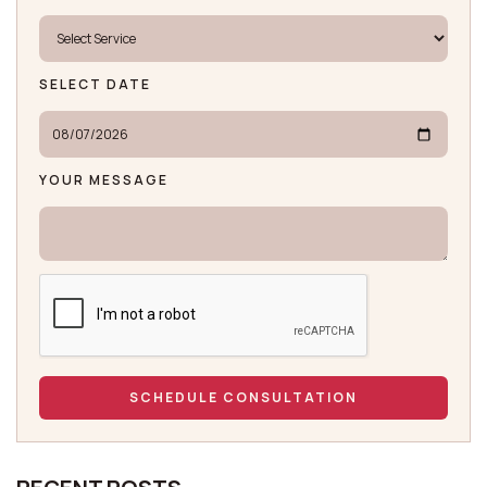
SELECT DATE
YOUR MESSAGE