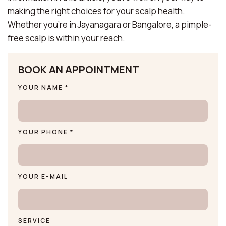
making the right choices for your scalp health.
Whether you’re in Jayanagara or Bangalore, a pimple-
free scalp is within your reach.
BOOK AN APPOINTMENT
YOUR NAME *
YOUR PHONE *
YOUR E-MAIL
SERVICE