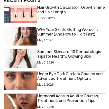
RECENT POSTS
Hair Growth Calculator: Growth Time
and Hair Length
July 16, 2026
Why Your Skin Is Getting Worse in
Summer (And How to Fix It Fast)
May 7, 2026
Summer Skincare: 10 Dermatologist
Tips for Healthy, Glowing Skin
May 6, 2026
Under Eye Dark Circles: Causes and
Advanced Treatment Options
May 5, 2026
Hormonal Acne in Adults: Causes,
Treatment, and Prevention Tips
May 4, 2026