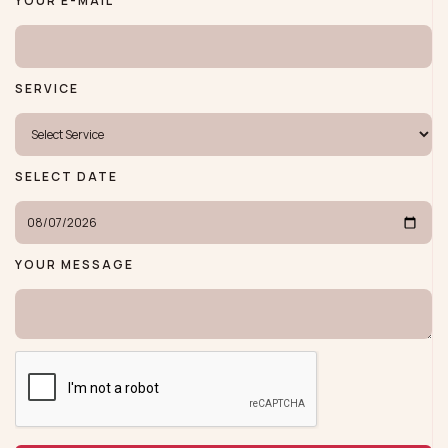
YOUR E-MAIL
SERVICE
SELECT DATE
YOUR MESSAGE