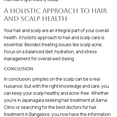
A Holistic Approach to Hair
and Scalp Health
Your hair and scalp are an integral part of your overall
health. A holistic approach to hair and scalp care is
essential. Besides treating issues like scalp acne,
focus on a balanced diet, hydration, and stress
management for overall well-being.
Conclusion
In conclusion, pimples on the scalp can be a real
nuisance, but with the right knowledge and care, you
can keep your scalp healthy and acne-free. Whether
you’re in Jayanagara seeking hair treatment at Aarna
Clinic or searching for the best doctors for hair
treatment in Bangalore, you now have the information