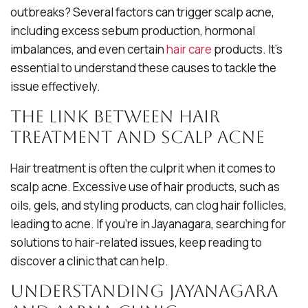
outbreaks? Several factors can trigger scalp acne,
including excess sebum production, hormonal
imbalances, and even certain
hair care
products. It’s
essential to understand these causes to tackle the
issue effectively.
The Link Between Hair
Treatment and Scalp Acne
Hair treatment is often the culprit when it comes to
scalp acne. Excessive use of hair products, such as
oils, gels, and styling products, can clog hair follicles,
leading to acne. If you’re in Jayanagara, searching for
solutions to hair-related issues, keep reading to
discover a clinic that can help.
Understanding Jayanagara