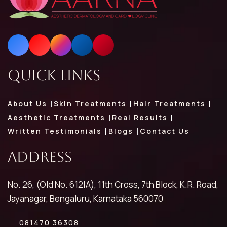
Quick Links
About Us
Skin Treatments
Hair Treatments
Aesthetic Treatments
Real Results
Written Testimonials
Blogs
Contact Us
Address
No. 26, (Old No. 612|A), 11th Cross, 7th Block, K.R. Road,
Jayanagar, Bengaluru, Karnataka 560070
081470 36308