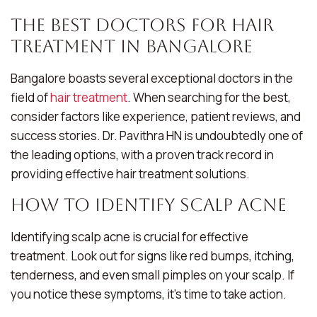
The Best Doctors for Hair
Treatment in Bangalore
Bangalore boasts several exceptional doctors in the
field of
hair treatment
. When searching for the best,
consider factors like experience, patient reviews, and
success stories. Dr. Pavithra HN is undoubtedly one of
the leading options, with a proven track record in
providing effective hair treatment solutions.
How to Identify Scalp Acne
Identifying scalp acne is crucial for effective
treatment. Look out for signs like red bumps, itching,
tenderness, and even small pimples on your scalp. If
you notice these symptoms, it’s time to take action.