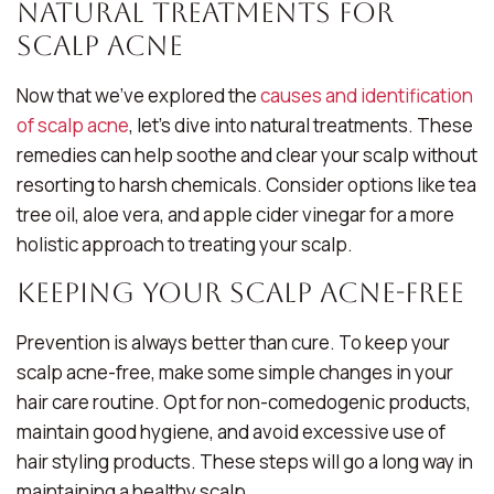
Natural Treatments for
Scalp Acne
Now that we’ve explored the
causes and identification
of scalp acne
, let’s dive into natural treatments. These
remedies can help soothe and clear your scalp without
resorting to harsh chemicals. Consider options like tea
tree oil, aloe vera, and apple cider vinegar for a more
holistic approach to treating your scalp.
Keeping Your Scalp Acne-Free
Prevention is always better than cure. To keep your
scalp acne-free, make some simple changes in your
hair care routine. Opt for non-comedogenic products,
maintain good hygiene, and avoid excessive use of
hair styling products. These steps will go a long way in
maintaining a healthy scalp.