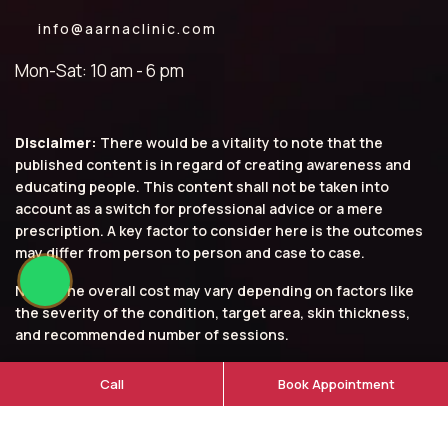
info@aarnaclinic.com
Mon-Sat: 10 am - 6 pm
Disclaimer:
There would be a vitality to note that the
published content is in regard of creating awareness and
educating people. This content shall not be taken into
account as a switch for professional advice or a mere
prescription. A key factor to consider here is the outcomes
may differ from person to person and case to case.
Note: The overall cost may vary depending on factors like
the severity of the condition, target area, skin thickness,
and recommended number of sessions.
© 2026 Aarna Clinic. All rights reserved.
Call
Book Appointment