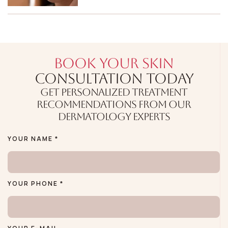
BOOK YOUR SKIN
CONSULTATION TODAY
GET PERSONALIZED TREATMENT
RECOMMENDATIONS FROM OUR
DERMATOLOGY EXPERTS
YOUR NAME *
YOUR PHONE *