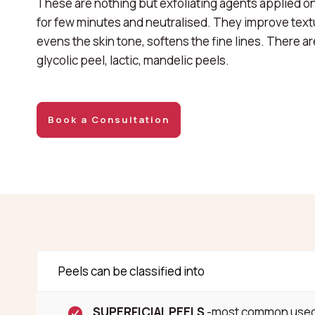
These are nothing but exfoliating agents applied on
for few minutes and neutralised. They improve text
evens the skin tone, softens the fine lines. There a
glycolic peel, lactic, mandelic peels.
Book a Consultation
Peels can be classified into
SUPERFICIAL PEELS
-most common used t