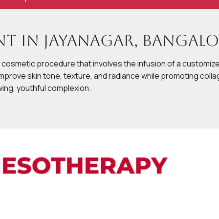
t in Jayanagar, Bangalo
 cosmetic procedure that involves the infusion of a customized
to improve skin tone, texture, and radiance while promoting c
owing, youthful complexion.