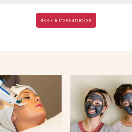
Book a Consultation