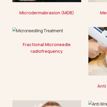
Microdermabrasion (MDB)
Me
Fractional Microneedle
radiofrequency
Anti