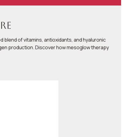
re
 blend of vitamins, antioxidants, and hyaluronic
ollagen production. Discover how mesoglow therapy