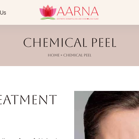
 Us
Chemical Peel
Home
» Chemical Peel
reatment