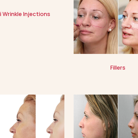
i Wrinkle Injections
Fillers