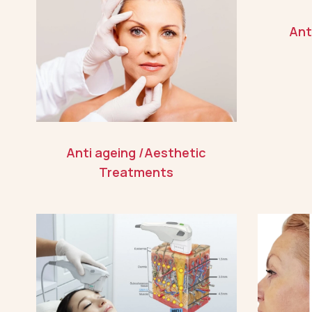
Ant
Anti ageing /Aesthetic
Treatments