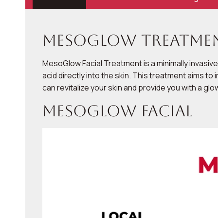
Mesoglow Treatmen
MesoGlow Facial Treatment is a minimally invasive
acid directly into the skin. This treatment aims 
can revitalize your skin and provide you with a gl
Mesoglow Facial