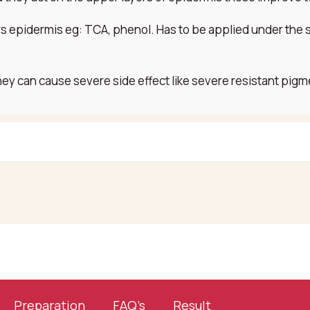
rs epidermis eg: TCA, phenol. Has to be applied under the 
hey can cause severe side effect like severe resistant pigm
Preparation
FAQ’s
Result