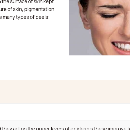
 the surface of skin kept
ure of skin, pigmentation
re many types of peels:
hey act on the upper layers of epidermis these improve te