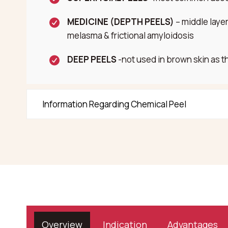
MEDICINE (DEPTH PEELS)
– middle laye
melasma & frictional amyloidosis
DEEP PEELS
-not used in brown skin as t
Information Regarding Chemical Peel
Overview
Indication
Advantages