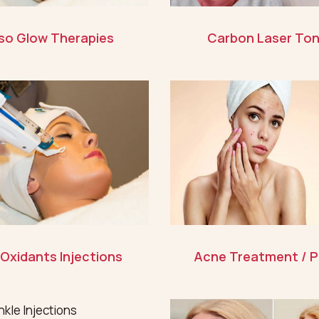
so Glow Therapies
Carbon Laser Ton
 Oxidants Injections
Acne Treatment / P