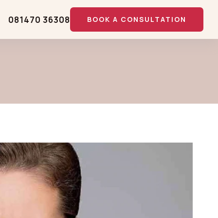
081470 36308
BOOK A CONSULTATION