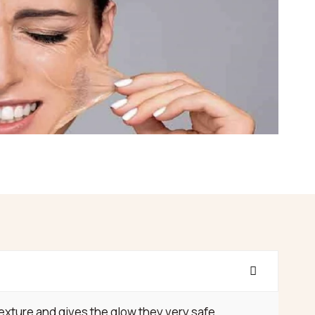
xture and gives the glow they very safe