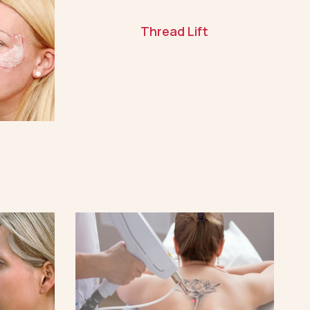
Thread Lift