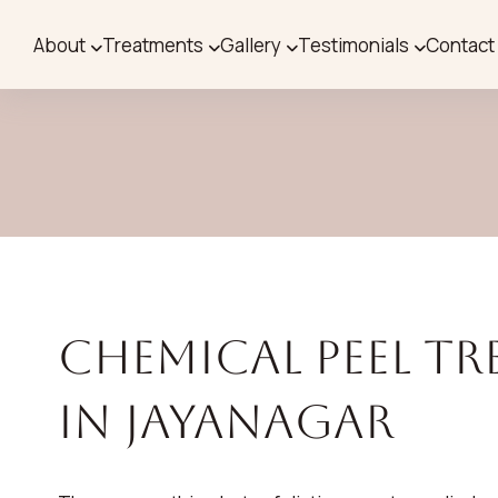
About
Treatments
Gallery
Testimonials
Contact
Chemical Peel T
in Jayanagar