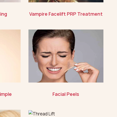
ing
Vampire Facelift PRP Treatment
imple
Facial Peels