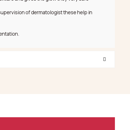
supervision of dermatologist these help in
entation.