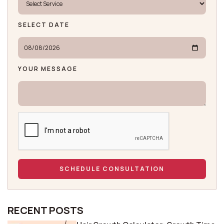
SELECT DATE
YOUR MESSAGE
RECENT POSTS