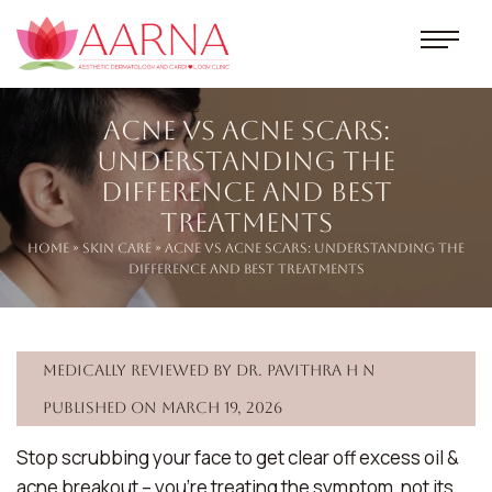
Acne vs Acne Scars:
Understanding the
Difference and Best
Treatments
Home
»
Skin Care
» Acne vs Acne Scars: Understanding the
Difference and Best Treatments
Medically reviewed by Dr. Pavithra H N
Published on March 19, 2026
Stop scrubbing your face to get clear off excess oil &
acne breakout – you’re treating the symptom, not its