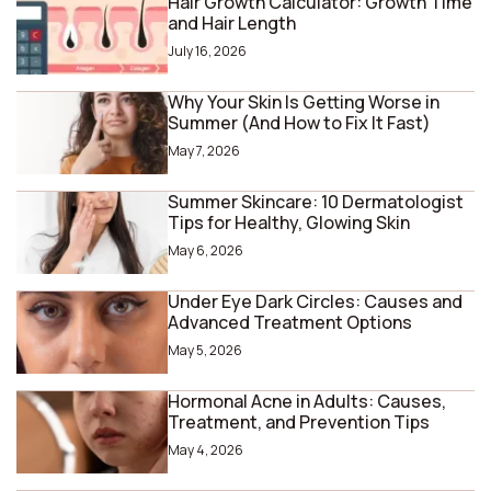
Hair Growth Calculator: Growth Time
and Hair Length
July 16, 2026
Why Your Skin Is Getting Worse in
Summer (And How to Fix It Fast)
May 7, 2026
Summer Skincare: 10 Dermatologist
Tips for Healthy, Glowing Skin
May 6, 2026
Under Eye Dark Circles: Causes and
Advanced Treatment Options
May 5, 2026
Hormonal Acne in Adults: Causes,
Treatment, and Prevention Tips
May 4, 2026