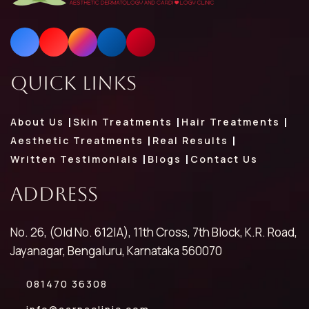
Quick Links
About Us
Skin Treatments
Hair Treatments
Aesthetic Treatments
Real Results
Written Testimonials
Blogs
Contact Us
Address
No. 26, (Old No. 612|A), 11th Cross, 7th Block, K.R. Road,
Jayanagar, Bengaluru, Karnataka 560070
081470 36308