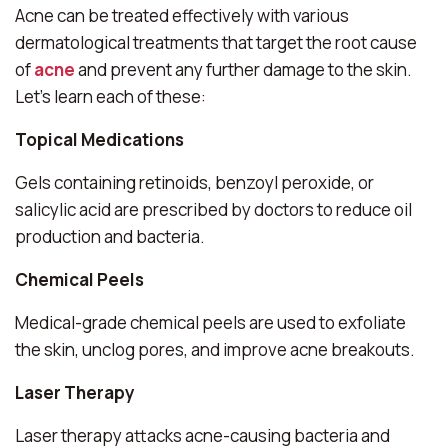
Acne can be treated effectively with various
dermatological treatments that target the root cause
of
acne
and prevent any further damage to the skin.
Let’s learn each of these:
Topical Medications
Gels containing retinoids, benzoyl peroxide, or
salicylic acid are prescribed by doctors to reduce oil
production and bacteria.
Chemical Peels
Medical-grade chemical peels are used to exfoliate
the skin, unclog pores, and improve acne breakouts.
Laser Therapy
Laser therapy attacks acne-causing bacteria and