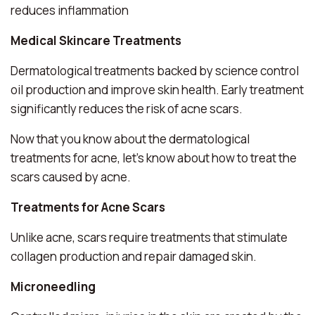
reduces inflammation
Medical Skincare Treatments
Dermatological treatments backed by science control
oil production and improve skin health. Early treatment
significantly reduces the risk of acne scars.
Now that you know about the dermatological
treatments for acne, let’s know about how to treat the
scars caused by acne.
Treatments for Acne Scars
Unlike acne, scars require treatments that stimulate
collagen production and repair damaged skin.
Microneedling