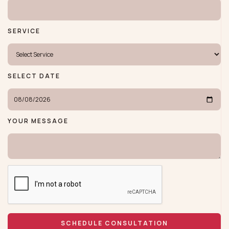
SERVICE
SELECT DATE
YOUR MESSAGE