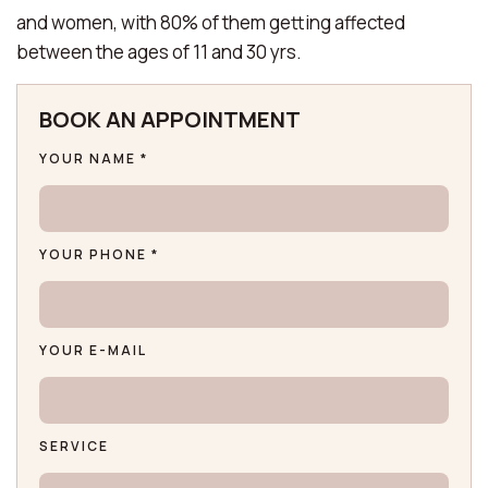
and women, with 80% of them getting affected
between the ages of 11 and 30 yrs.
BOOK AN APPOINTMENT
YOUR NAME *
YOUR PHONE *
YOUR E-MAIL
SERVICE