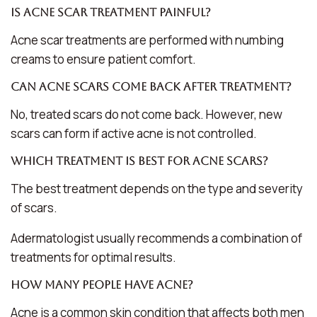
Is acne scar treatment painful?
Acne scar treatments are performed with numbing
creams to ensure patient comfort.
Can acne scars come back after treatment?
No, treated scars do not come back. However, new
scars can form if active acne is not controlled.
Which treatment is best for acne scars?
The best treatment depends on the type and severity
of scars.
Adermatologist usually recommends a combination of
treatments for optimal results.
How many people have acne?
Acne is a common skin condition that affects both men