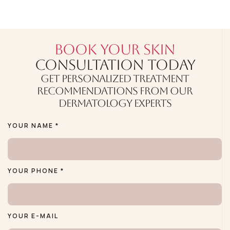
BOOK YOUR SKIN
CONSULTATION TODAY
GET PERSONALIZED TREATMENT
RECOMMENDATIONS FROM OUR
DERMATOLOGY EXPERTS
YOUR NAME *
YOUR PHONE *
YOUR E-MAIL