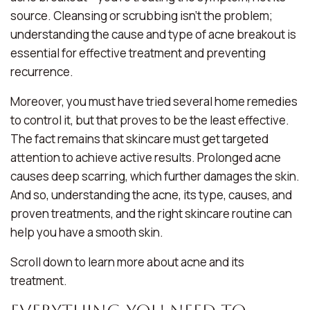
source
. Cleansing or scrubbing isn’t the problem;
understanding the cause and type of acne breakout is
essential for effective treatment and preventing
recurrence.
Moreover, you must have tried several home remedies
to control it, but that proves to be the least effective.
The fact remains that skincare must get targeted
attention to achieve active results. Prolonged acne
causes deep scarring, which further damages the skin.
And so, understanding the acne, its type, causes, and
proven treatments, and the right skincare routine can
help you have a smooth skin.
Scroll down to learn more about acne and its
treatment.