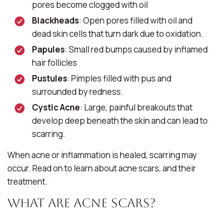
pores become clogged with oil
Blackheads
: Open pores filled with oil and
dead skin cells that turn dark due to oxidation.
Papules
: Small red bumps caused by inflamed
hair follicles
Pustules
: Pimples filled with pus and
surrounded by redness.
Cystic Acne
: Large, painful breakouts that
develop deep beneath the skin and can lead to
scarring.
When acne or inflammation is healed, scarring may
occur. Read on to learn about acne scars, and their
treatment.
What Are Acne Scars?