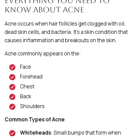
Everything You Need To
Know About Acne
Acne occurs when hair follicles get clogged with oil,
dead skin cells, and bacteria. It’s a skin condition that
causes inflammation and breakouts on the skin.
Acne commonly appears on the:
Face
Forehead
Chest
Back
Shoulders
Common Types of Acne
Whiteheads
: Small bumps that form when