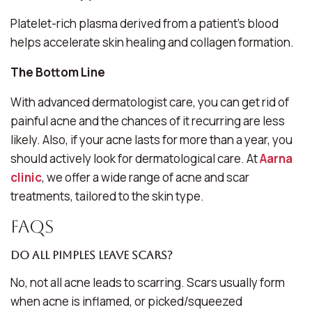
Platelet-rich plasma derived from a patient’s blood
helps accelerate skin healing and collagen formation.
The Bottom Line
With advanced dermatologist care, you can get rid of
painful acne and the chances of it recurring are less
likely. Also, if your acne lasts for more than a year, you
should actively look for dermatological care. At
Aarna
clinic
, we offer a wide range of acne and scar
treatments, tailored to the skin type.
FAQs
Do all pimples leave scars?
No, not all acne leads to scarring. Scars usually form
when acne is inflamed, or picked/squeezed