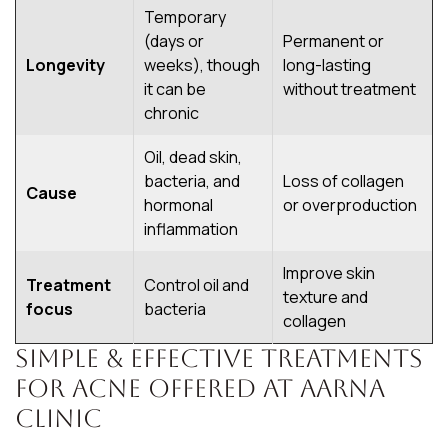
Temporary
(days or
Permanent or
Longevity
weeks), though
long-lasting
it can be
without treatment
chronic
Oil, dead skin,
bacteria, and
Loss of collagen
Cause
hormonal
or overproduction
inflammation
Improve skin
Treatment
Control oil and
texture and
focus
bacteria
collagen
Simple & Effective Treatments
for Acne Offered At Aarna
Clinic