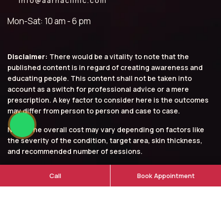
info@aarnaclinic.com
Mon-Sat: 10 am - 6 pm
Disclaimer:
There would be a vitality to note that the
published content is in regard of creating awareness and
educating people. This content shall not be taken into
account as a switch for professional advice or a mere
prescription. A key factor to consider here is the outcomes
may differ from person to person and case to case.
Note: The overall cost may vary depending on factors like
the severity of the condition, target area, skin thickness,
and recommended number of sessions.
© 2026 Aarna Clinic. All rights reserved.
Call
Book Appointment