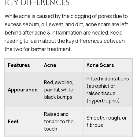
Key Differences
While acne is caused by the clogging of pores due to
excess sebum, oil, sweat, and dirt, acne scars are left
behind after acne & inflammation are healed. Keep
reading to learn about the key differences between
the two for better treatment.
Features
Acne
Acne Scars
Pitted indentations
Red, swollen,
(atrophic) or
Appearance
painful, white-
raised tissue
black bumps
(hypertrophic)
Raised and
Smooth, rough, or
Feel
tender to the
fibrous
touch