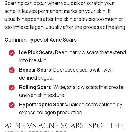
Scarring can occur when you pick or scratch your
acne; it leaves permanent marks on your skin. It
usually happens after the skin produces too much or
too little collagen, usually after the process of healing
Common Types of Acne Scars
Ice Pick Scars
: Deep, narrow scars that extend
into the skin.
Boxcar Scars
: Depressed scars with well-
defined edges.
Rolling Scars
: Wide, shallow scars that create
uneven skin texture.
Hypertrophic Scars
: Raised scars caused by
excess collagen production.
Acne vs Acne Scars: Spot The