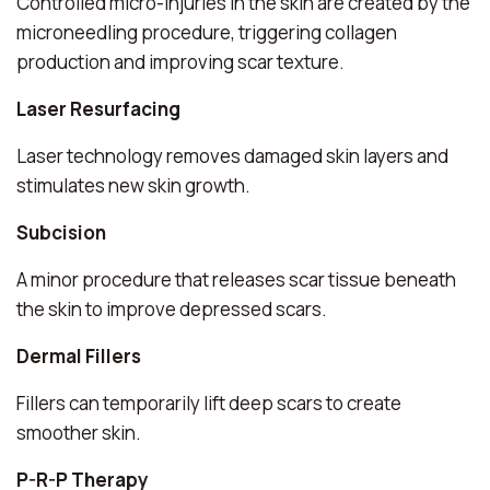
Controlled micro-injuries in the skin are created by the
microneedling procedure, triggering collagen
production and improving scar texture.
Laser Resurfacing
Laser technology removes damaged skin layers and
stimulates new skin growth.
Subcision
A minor procedure that releases scar tissue beneath
the skin to improve depressed scars.
Dermal Fillers
Fillers can temporarily lift deep scars to create
smoother skin.
P-R-P Therapy