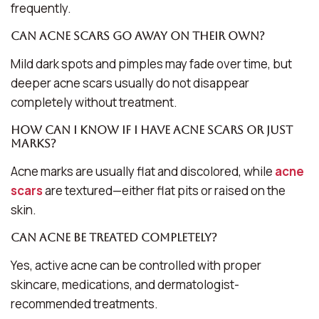
frequently.
Can acne scars go away on their own?
Mild dark spots and pimples may fade over time, but
deeper acne scars usually do not disappear
completely without treatment.
How can I know if I have acne scars or just
marks?
Acne marks are usually flat and discolored, while
acne
scars
are textured—either flat pits or raised on the
skin.
Can acne be treated completely?
Yes, active acne can be controlled with proper
skincare, medications, and dermatologist-
recommended treatments.