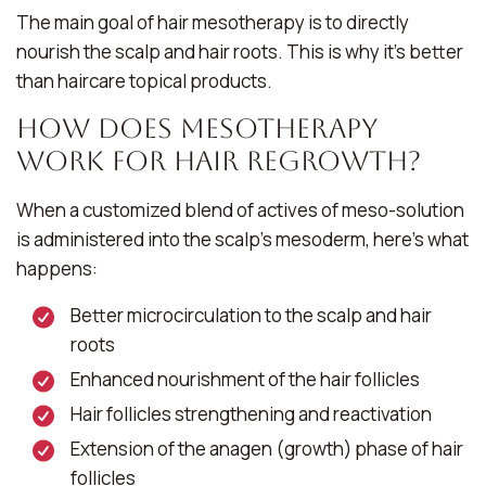
The main goal of hair mesotherapy is to directly
nourish the scalp and hair roots. This is why it’s better
than haircare topical products.
How Does Mesotherapy
Work for Hair Regrowth?
When a customized blend of actives of meso-solution
is administered into the scalp’s mesoderm, here’s what
happens:
Better microcirculation to the scalp and hair
roots
Enhanced nourishment of the hair follicles
Hair follicles strengthening and reactivation
Extension of the anagen (growth) phase of hair
follicles