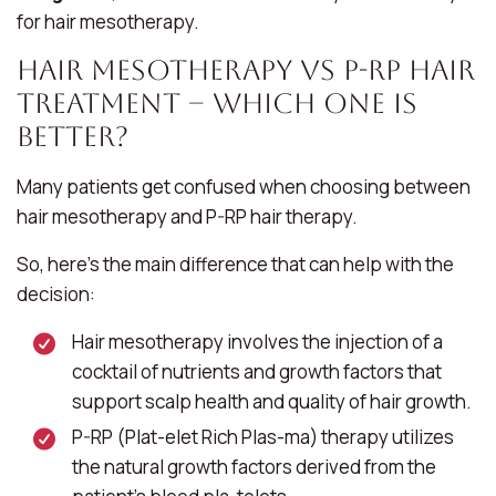
for hair mesotherapy.
Hair Mesotherapy Vs P-RP Hair
Treatment – Which One Is
Better?
Many patients get confused when choosing between
hair mesotherapy and P-RP hair therapy.
So, here’s the main difference that can help with the
decision:
Hair mesotherapy involves the injection of a
cocktail of nutrients and growth factors that
support scalp health and quality of hair growth.
P-RP (Plat-elet Rich Plas-ma) therapy utilizes
the natural growth factors derived from the