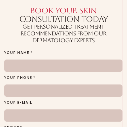
BOOK YOUR SKIN
CONSULTATION TODAY
GET PERSONALIZED TREATMENT
RECOMMENDATIONS FROM OUR
DERMATOLOGY EXPERTS
YOUR NAME *
YOUR PHONE *
YOUR E-MAIL