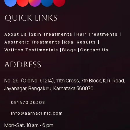
Quick Links
About Us
Skin Treatments
Hair Treatments
Aesthetic Treatments
Real Results
Written Testimonials
Blogs
Contact Us
Address
No. 26, (Old No. 612|A), 11th Cross, 7th Block, K.R. Road,
Jayanagar, Bengaluru, Karnataka 560070
081470 36308
info@aarnaclinic.com
Mon-Sat: 10 am - 6 pm