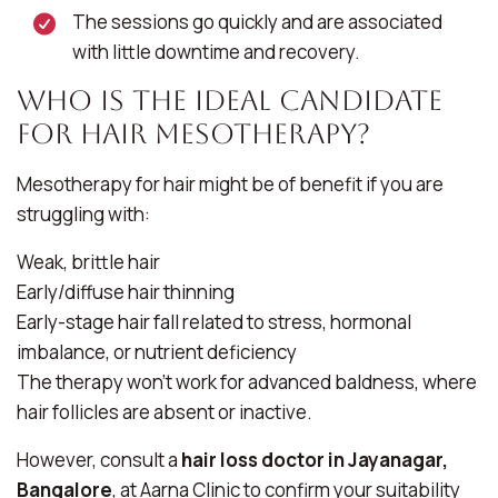
The sessions go quickly and are associated
with little downtime and recovery.
Who Is the Ideal Candidate
for Hair Mesotherapy?
Mesotherapy for hair might be of benefit if you are
struggling with:
Weak, brittle hair
Early/diffuse hair thinning
Early-stage hair fall related to stress, hormonal
imbalance, or nutrient deficiency
The therapy won’t work for advanced baldness, where
hair follicles are absent or inactive.
However, consult a
hair loss doctor in Jayanagar,
Bangalore
, at Aarna Clinic to confirm your suitability