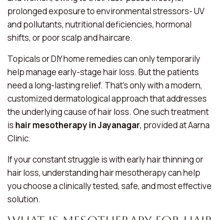
prolonged exposure to environmental stressors- UV
and pollutants, nutritional deficiencies, hormonal
shifts, or poor scalp and haircare.
Topicals or DIY home remedies can only temporarily
help manage early-stage hair loss. But the patients
need a long-lasting relief. That’s only with a modern,
customized dermatological approach that addresses
the underlying cause of hair loss. One such treatment
is
hair mesotherapy in Jayanagar
, provided at Aarna
Clinic.
If your constant struggle is with early hair thinning or
hair loss, understanding hair mesotherapy can help
you choose a clinically tested, safe, and most effective
solution.