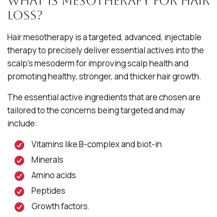
What Is Mesotherapy for Hair
Loss?
Hair mesotherapy is a targeted, advanced, injectable
therapy to precisely deliver essential actives into the
scalp’s mesoderm for improving scalp health and
promoting healthy, stronger, and thicker hair growth.
The essential active ingredients that are chosen are
tailored to the concerns being targeted and may
include:
Vitamins like B-complex and biot-in
Minerals
Amino acids
Peptides
Growth factors.