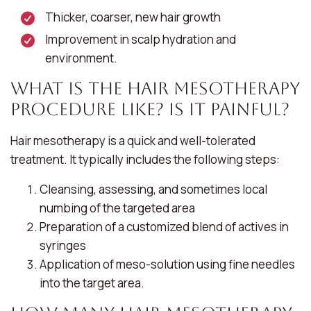
Thicker, coarser, new hair growth
Improvement in scalp hydration and
environment.
What Is the Hair Mesotherapy
Procedure Like? Is It Painful?
Hair mesotherapy is a quick and well-tolerated
treatment. It typically includes the following steps:
Cleansing, assessing, and sometimes local
numbing of the targeted area
Preparation of a customized blend of actives in
syringes
Application of meso-solution using fine needles
into the target area.