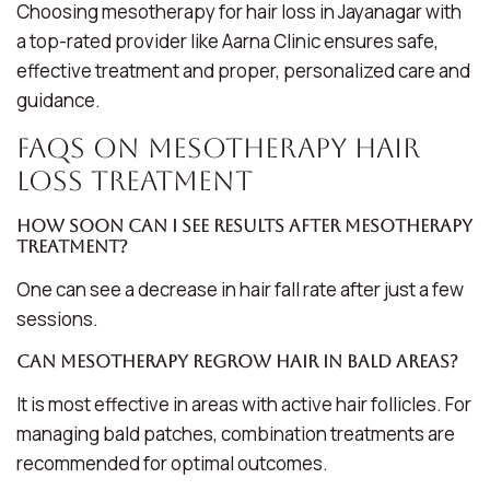
Choosing mesotherapy for hair loss in Jayanagar with
a top-rated provider like Aarna Clinic ensures safe,
effective treatment and proper, personalized care and
guidance.
FAQs on Mesotherapy Hair
Loss Treatment
How soon can I see results after mesotherapy
treatment?
One can see a decrease in hair fall rate after just a few
sessions.
Can mesotherapy regrow hair in bald areas?
It is most effective in areas with active hair follicles. For
managing bald patches, combination treatments are
recommended for optimal outcomes.