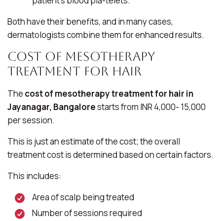
patient’s blood pla-telets.
Both have their benefits, and in many cases,
dermatologists combine them for enhanced results.
Cost of Mesotherapy
Treatment for Hair
The
cost of mesotherapy treatment for hair in
Jayanagar, Bangalore
starts from INR 4,000- 15,000
per session.
This is just an estimate of the cost; the overall
treatment cost is determined based on certain factors.
This includes:
Area of scalp being treated
Number of sessions required