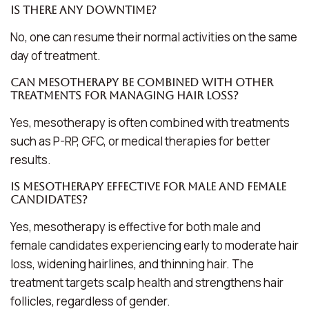
Is there any downtime?
No, one can resume their normal activities on the same
day of treatment.
Can mesotherapy be combined with other
treatments for managing hair loss?
Yes, mesotherapy is often combined with treatments
such as P-RP, GFC, or medical therapies for better
results.
Is mesotherapy effective for male and female
candidates?
Yes, mesotherapy is effective for both male and
female candidates experiencing early to moderate hair
loss, widening hairlines, and thinning hair. The
treatment targets scalp health and strengthens hair
follicles, regardless of gender.