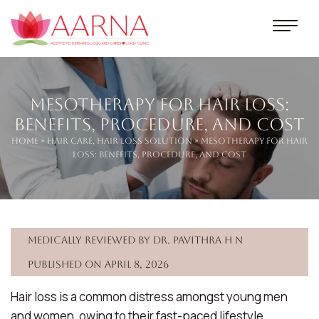
Mesotherapy for Hair Loss:
Benefits, Procedure, and Cost
Home
»
Hair Care
,
Hair loss Solution
» Mesotherapy for Hair
Loss: Benefits, Procedure, and Cost
Medically reviewed by Dr. Pavithra H N
Published on April 8, 2026
Hair loss is a common distress amongst young men
and women, owing to their fast-paced lifestyle,