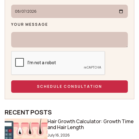
YOUR MESSAGE
RECENT POSTS
Hair Growth Calculator: Growth Time
and Hair Length
July 16, 2026