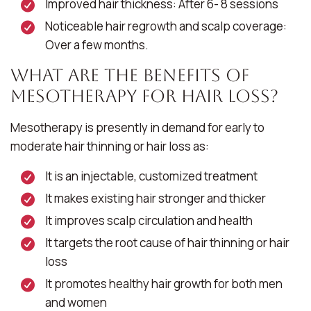
Improved hair thickness: After 6- 8 sessions
Noticeable hair regrowth and scalp coverage:
Over a few months.
What Are the Benefits of
Mesotherapy for Hair Loss?
Mesotherapy is presently in demand for early to
moderate hair thinning or hair loss as:
It is an injectable, customized treatment
It makes existing hair stronger and thicker
It improves scalp circulation and health
It targets the root cause of hair thinning or hair
loss
It promotes healthy hair growth for both men
and women