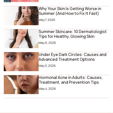
Why Your Skin Is Getting Worse in
Summer (And How to Fix It Fast)
May 7, 2026
Summer Skincare: 10 Dermatologist
Tips for Healthy, Glowing Skin
May 6, 2026
Under Eye Dark Circles: Causes and
Advanced Treatment Options
May 5, 2026
Hormonal Acne in Adults: Causes,
Treatment, and Prevention Tips
May 4, 2026