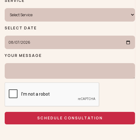
SERVICE
SELECT DATE
YOUR MESSAGE