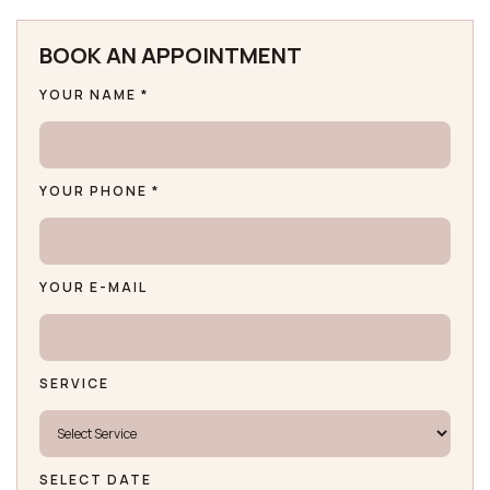
BOOK AN APPOINTMENT
YOUR NAME *
YOUR PHONE *
YOUR E-MAIL
SERVICE
SELECT DATE