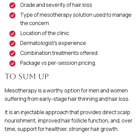
Grade and severity of hair loss
Type of mesotherapy solution used to manage
the concern
Location of the clinic
Dermatologist’s experience
Combination treatments offered
Package vs per-session pricing.
To Sum Up
Mesotherapy is a worthy option for men and women
suffering from early-stage hair thinning and hair loss.
It is an injectable approach that provides direct scalp
nourishment, improved hair follicle function, and, over
time, support for healthier, stronger hair growth.