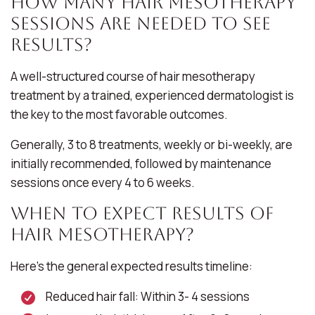
How Many Hair Mesotherapy
Sessions Are Needed to See
Results?
A well-structured course of hair mesotherapy
treatment by a trained, experienced dermatologist is
the key to the most favorable outcomes.
Generally, 3 to 8 treatments, weekly or bi-weekly, are
initially recommended, followed by maintenance
sessions once every 4 to 6 weeks.
When to Expect Results of
Hair Mesotherapy?
Here’s the general expected results timeline:
Reduced hair fall: Within 3- 4 sessions