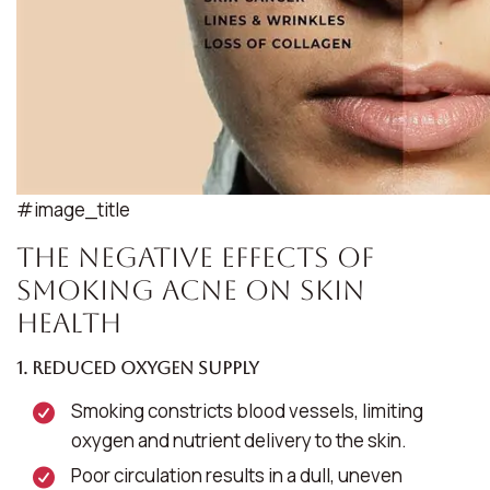
#image_title
The Negative Effects of
Smoking Acne on Skin
Health
1. Reduced Oxygen Supply
Smoking constricts blood vessels, limiting
oxygen and nutrient delivery to the skin.
Poor circulation results in a dull, uneven