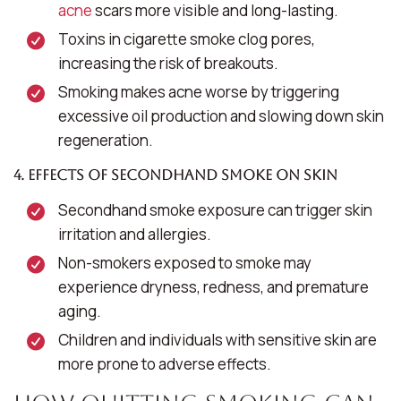
acne
scars more visible and long-lasting.
Toxins in cigarette smoke clog pores,
increasing the risk of breakouts.
Smoking makes acne worse by triggering
excessive oil production and slowing down skin
regeneration.
4. Effects of Secondhand Smoke on Skin
Secondhand smoke exposure can trigger skin
irritation and allergies.
Non-smokers exposed to smoke may
experience dryness, redness, and premature
aging.
Children and individuals with sensitive skin are
more prone to adverse effects.