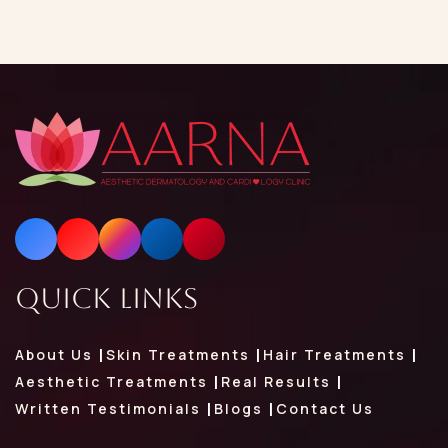
Quick Links
About Us
Skin Treatments
Hair Treatments
Aesthetic Treatments
Real Results
Written Testimonials
Blogs
Contact Us