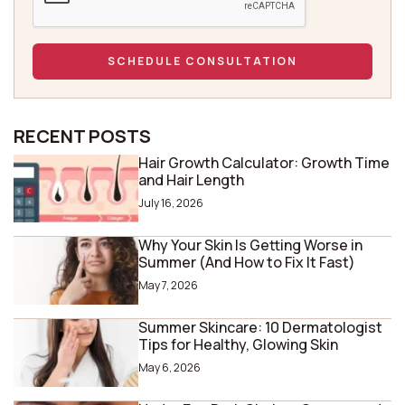
RECENT POSTS
Hair Growth Calculator: Growth Time
and Hair Length
July 16, 2026
Why Your Skin Is Getting Worse in
Summer (And How to Fix It Fast)
May 7, 2026
Summer Skincare: 10 Dermatologist
Tips for Healthy, Glowing Skin
May 6, 2026