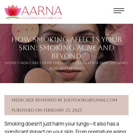
How Smoking Affects Your
Skin: Smoking Acne and
Beyond
Home
»
Skin Care
» How Smoking Affects Your Skin: Smoking
Acne and Beyond
Medically reviewed by jootooru@gmail.com
Published on February 25, 2025
Smoking doesn’t just harm your lungs—it also has a
significant impact on your skin. From premature aging