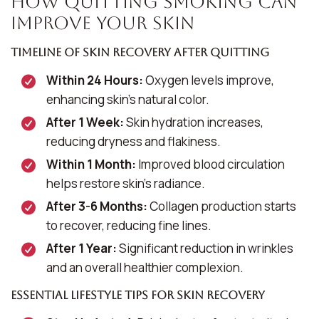
How Quitting Smoking Can
Improve Your Skin
Timeline of Skin Recovery After Quitting
Within 24 Hours:
Oxygen levels improve,
enhancing skin’s natural color.
After 1 Week:
Skin hydration increases,
reducing dryness and flakiness.
Within 1 Month:
Improved blood circulation
helps restore skin’s radiance.
After 3-6 Months:
Collagen production starts
to recover, reducing fine lines.
After 1 Year:
Significant reduction in wrinkles
and an overall healthier complexion.
Essential Lifestyle Tips for Skin Recovery