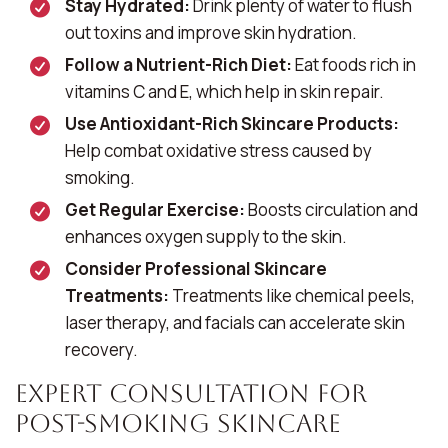
Stay Hydrated:
Drink plenty of water to flush
out toxins and improve skin hydration.
Follow a Nutrient-Rich Diet:
Eat foods rich in
vitamins C and E, which help in skin repair.
Use Antioxidant-Rich Skincare Products:
Help combat oxidative stress caused by
smoking.
Get Regular Exercise:
Boosts circulation and
enhances oxygen supply to the skin.
Consider Professional Skincare
Treatments:
Treatments like chemical peels,
laser therapy, and facials can accelerate skin
recovery.
Expert Consultation for
Post-Smoking Skincare