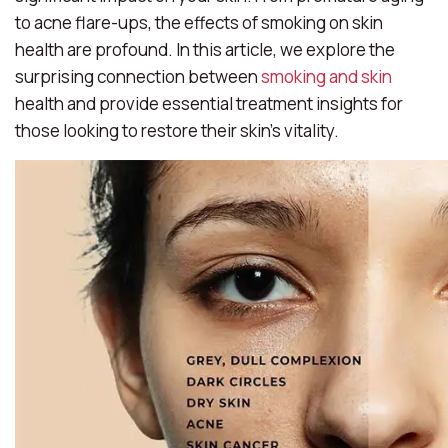
to acne flare-ups, the effects of smoking on skin
health are profound. In this article, we explore the
surprising connection between
smoking and skin
health and provide essential treatment insights for
those looking to restore their skin’s vitality.