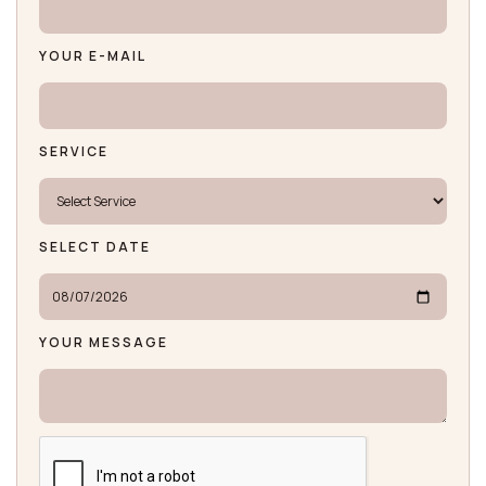
YOUR E-MAIL
SERVICE
SELECT DATE
YOUR MESSAGE