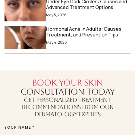
Under Eye Dark Circles: Causes and
Advanced Treatment Options
May 5, 2026
Hormonal Acne in Adults: Causes,
Treatment, and Prevention Tips
May 4, 2026
BOOK YOUR SKIN
CONSULTATION TODAY
GET PERSONALIZED TREATMENT
RECOMMENDATIONS FROM OUR
DERMATOLOGY EXPERTS
YOUR NAME *