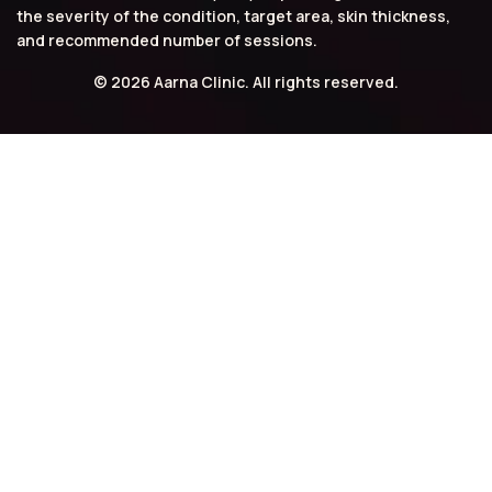
the severity of the condition, target area, skin thickness,
and recommended number of sessions.
© 2026 Aarna Clinic. All rights reserved.