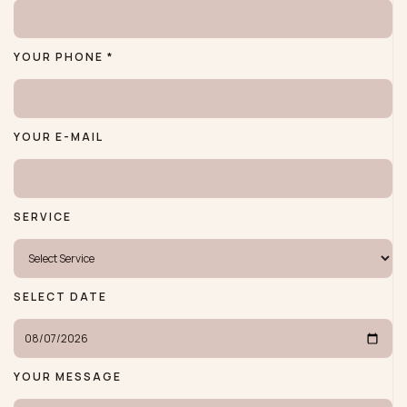
YOUR PHONE *
YOUR E-MAIL
SERVICE
SELECT DATE
YOUR MESSAGE