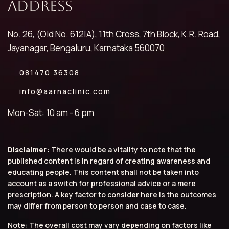
Address
No. 26, (Old No. 612|A), 11th Cross, 7th Block, K.R. Road,
Jayanagar, Bengaluru, Karnataka 560070
081470 36308
info@aarnaclinic.com
Mon-Sat: 10 am - 6 pm
Disclaimer:
There would be a vitality to note that the
published content is in regard of creating awareness and
educating people. This content shall not be taken into
account as a switch for professional advice or a mere
prescription. A key factor to consider here is the outcomes
may differ from person to person and case to case.
Note: The overall cost may vary depending on factors like