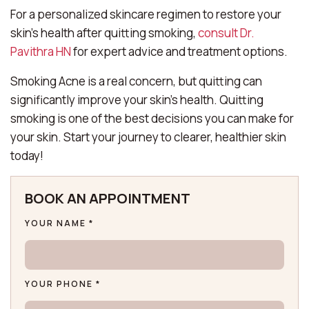
For a personalized skincare regimen to restore your
skin’s health after quitting smoking,
consult Dr.
Pavithra HN
for expert advice and treatment options.
Smoking Acne is a real concern, but quitting can
significantly improve your skin’s health. Quitting
smoking is one of the best decisions you can make for
your skin. Start your journey to clearer, healthier skin
today!
BOOK AN APPOINTMENT
YOUR NAME *
YOUR PHONE *