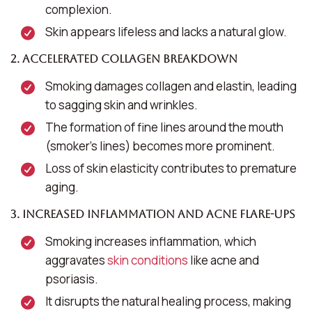
complexion.
Skin appears lifeless and lacks a natural glow.
2. Accelerated Collagen Breakdown
Smoking damages collagen and elastin, leading
to sagging skin and wrinkles.
The formation of fine lines around the mouth
(smoker’s lines) becomes more prominent.
Loss of skin elasticity contributes to premature
aging.
3. Increased Inflammation and Acne Flare-Ups
Smoking increases inflammation, which
aggravates
skin conditions
like acne and
psoriasis.
It disrupts the natural healing process, making